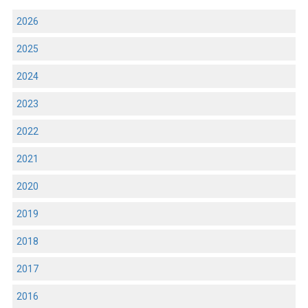
2026
2025
2024
2023
2022
2021
2020
2019
2018
2017
2016