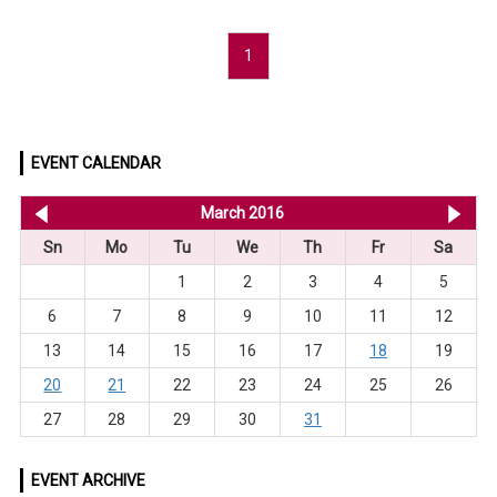
1
EVENT CALENDAR
<< Feb 2016
March 2016
Apr
Sn
Mo
Tu
We
Th
Fr
Sa
1
2
3
4
5
6
7
8
9
10
11
12
13
14
15
16
17
18
19
20
21
22
23
24
25
26
27
28
29
30
31
EVENT ARCHIVE