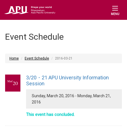
MENU
Event Schedule
Home
Event Schedule
2016-03-21
3/20・21 APU University Information
Mar/
20
Session
Sunday, March 20, 2016 - Monday, March 21,
2016
This event has concluded.