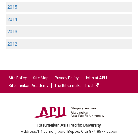
2015
2014
2013
2012
Site Policy
Site Map
Privacy Policy
Jobs at APU
Ritsumeikan Academy
The Ritsumeikan Trust
Ritsumeikan Asia Pacific University
Address:1-1 Jumonjibaru, Beppu, Oita 874-8577 Japan