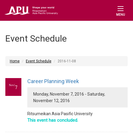
MENU
Event Schedule
Home
Event Schedule
2016-11-08
Career Planning Week
Nov/
7
Monday, November 7, 2016 - Saturday,
November 12, 2016
Ritsumeikan Asia Pasific University
This event has concluded.