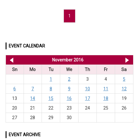
1
EVENT CALENDAR
<< Oct 2016
November 2016
De
Sn
Mo
Tu
We
Th
Fr
Sa
1
2
3
4
5
6
7
8
9
10
11
12
13
14
15
16
17
18
19
20
21
22
23
24
25
26
27
28
29
30
EVENT ARCHIVE