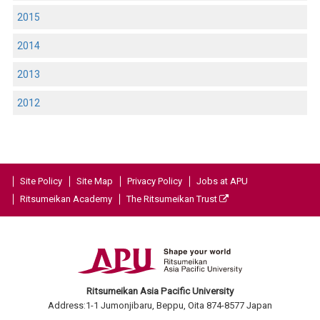
2015
2014
2013
2012
Site Policy
Site Map
Privacy Policy
Jobs at APU
Ritsumeikan Academy
The Ritsumeikan Trust
Ritsumeikan Asia Pacific University
Address:1-1 Jumonjibaru, Beppu, Oita 874-8577 Japan