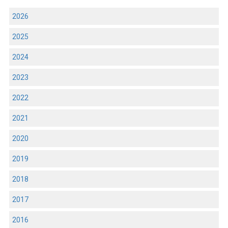
2026
2025
2024
2023
2022
2021
2020
2019
2018
2017
2016