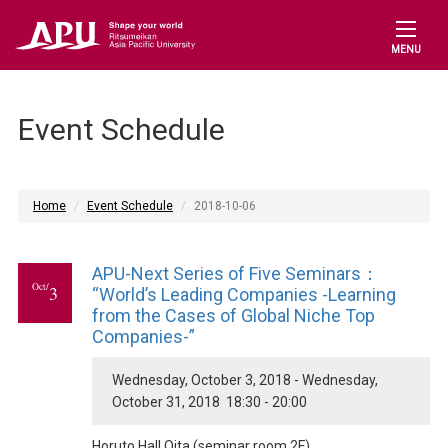
MENU
Event Schedule
Home
Event Schedule
2018-10-06
APU-Next Series of Five Seminars：
Oct/
3
“World’s Leading Companies -Learning
from the Cases of Global Niche Top
Companies-”
Wednesday, October 3, 2018 - Wednesday,
October 31, 2018 18:30 - 20:00
Horuto Hall Oita (seminar room 2F)