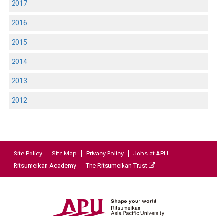
2017
2016
2015
2014
2013
2012
Site Policy
Site Map
Privacy Policy
Jobs at APU
Ritsumeikan Academy
The Ritsumeikan Trust