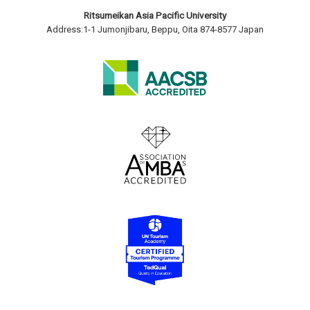
Ritsumeikan Asia Pacific University
Address:1-1 Jumonjibaru, Beppu, Oita 874-8577 Japan