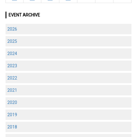
EVENT ARCHIVE
2026
2025
2024
2023
2022
2021
2020
2019
2018