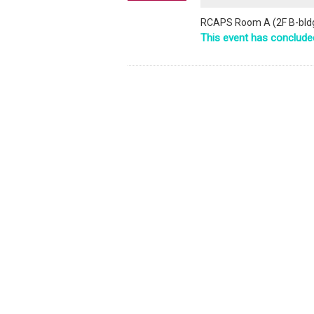
RCAPS Room A (2F B-bldg
This event has conclude