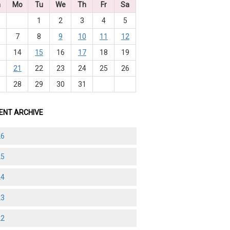
n
Mo
Tu
We
Th
Fr
Sa
1
2
3
4
5
7
8
9
10
11
12
3
14
15
16
17
18
19
0
21
22
23
24
25
26
7
28
29
30
31
ENT ARCHIVE
26
25
24
23
22