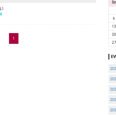
S
.)
d.
6
1
2
1
2
EV
20
20
20
20
20