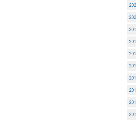
20
20
20
20
20
20
20
20
20
20