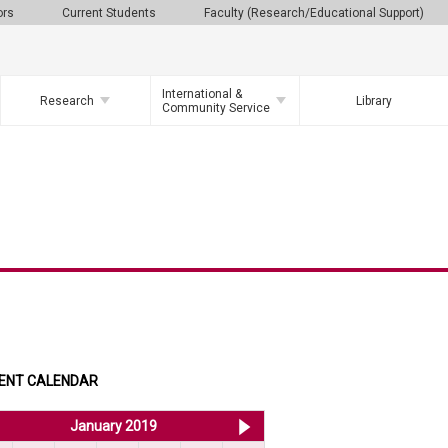
ors
Current Students
Faculty (Research/Educational Support)
International &
Research
Library
Community Service
ENT CALENDAR
<< Dec 2018
January 2019
Feb 2019 >>