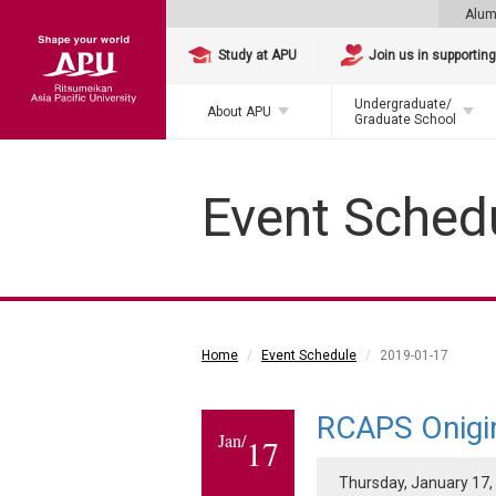
Alum
Study at APU
Join us in supportin
Undergraduate/
About APU
Graduate School
Event Sched
Home
Event Schedule
2019-01-17
RCAPS Onigir
Jan/
17
Thursday, January 17, 