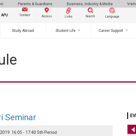
ni
Parents & Guardians
Business, Industry & Media
Visit
g APU
Contact
Search
Access
Links
Language
Study Abroad
Student Life
Career Support
ule
i Seminar
EV
2019 16:05 - 17:40 5th Period