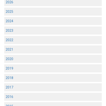
2026
2025
2024
2023
2022
2021
2020
2019
2018
2017
2016