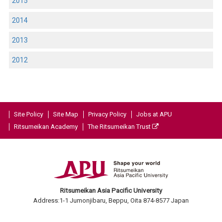
2015
2014
2013
2012
Site Policy
Site Map
Privacy Policy
Jobs at APU
Ritsumeikan Academy
The Ritsumeikan Trust
Ritsumeikan Asia Pacific University
Address:1-1 Jumonjibaru, Beppu, Oita 874-8577 Japan