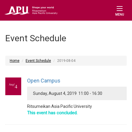
MENU
Event Schedule
Home
Event Schedule
2019-08-04
Open Campus
Aug/
4
Sunday, August 4, 2019 11:00 - 16:30
Ritsumeikan Asia Pacific University
This event has concluded.