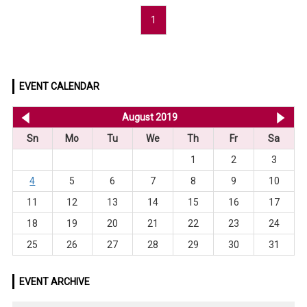
1
EVENT CALENDAR
<< Jul 2019
August 2019
Se
Sn
Mo
Tu
We
Th
Fr
Sa
1
2
3
4
5
6
7
8
9
10
11
12
13
14
15
16
17
18
19
20
21
22
23
24
25
26
27
28
29
30
31
EVENT ARCHIVE