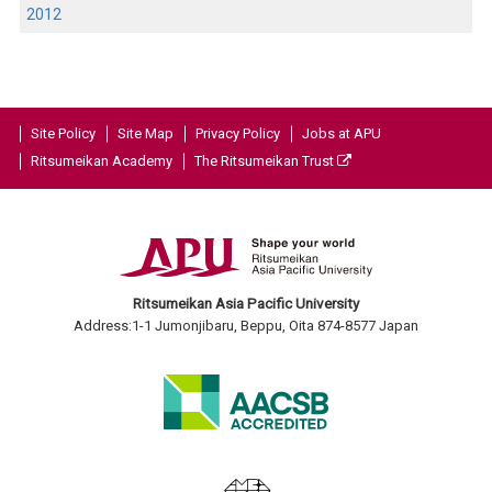
2012
Site Policy
Site Map
Privacy Policy
Jobs at APU
Ritsumeikan Academy
The Ritsumeikan Trust
Ritsumeikan Asia Pacific University
Address:1-1 Jumonjibaru, Beppu, Oita 874-8577 Japan