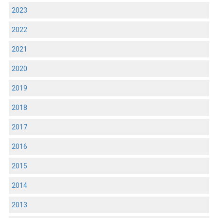
2023
2022
2021
2020
2019
2018
2017
2016
2015
2014
2013