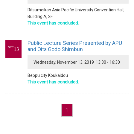
Ritsumeikan Asia Pacific University Convention Hall,
Building A, 2F
This event has concluded.
Public Lecture Series Presented by APU
Nov/
13
and Oita Godo Shimbun
Wednesday, November 13, 2019 13:30 - 16:30
Beppu city Koukaidou
This event has concluded.
1