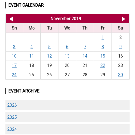
EVENT CALENDAR
<< Oct 2019
November 2019
De
Sn
Mo
Tu
We
Th
Fr
Sa
1
2
3
4
5
6
7
8
9
10
11
12
13
14
15
16
17
18
19
20
21
22
23
24
25
26
27
28
29
30
EVENT ARCHIVE
2026
2025
2024