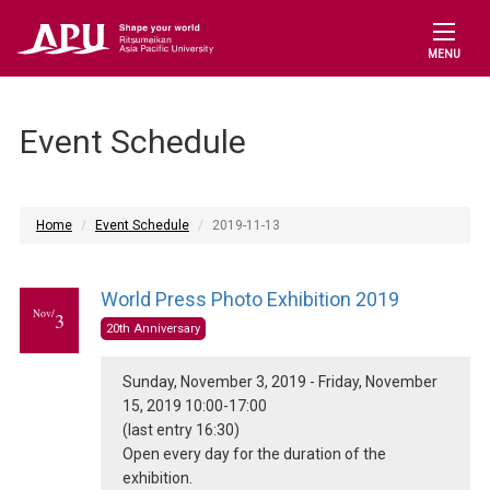
MENU
Event Schedule
Home
Event Schedule
2019-11-13
World Press Photo Exhibition 2019
Nov/
3
20th Anniversary
Sunday, November 3, 2019 - Friday, November
15, 2019 10:00-17:00
(last entry 16:30)
Open every day for the duration of the
exhibition.