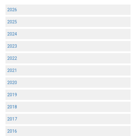
2026
2025
2024
2023
2022
2021
2020
2019
2018
2017
2016