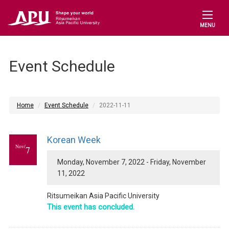
MENU
Event Schedule
Home
Event Schedule
2022-11-11
Korean Week
Nov/
7
Monday, November 7, 2022 - Friday, November
11, 2022
Ritsumeikan Asia Pacific University
This event has concluded.