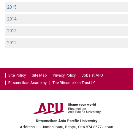
2015
2014
2013
2012
Site Policy
Site Map
Privacy Policy
Jobs at APU
Ritsumeikan Academy
The Ritsumeikan Trust
Ritsumeikan Asia Pacific University
Address:1-1 Jumonjibaru, Beppu, Oita 874-8577 Japan