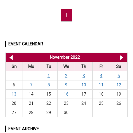
1
EVENT CALENDAR
<< Oct 2022
November 2022
De
Sn
Mo
Tu
We
Th
Fr
Sa
1
2
3
4
5
6
7
8
9
10
11
12
13
14
15
16
17
18
19
20
21
22
23
24
25
26
27
28
29
30
EVENT ARCHIVE