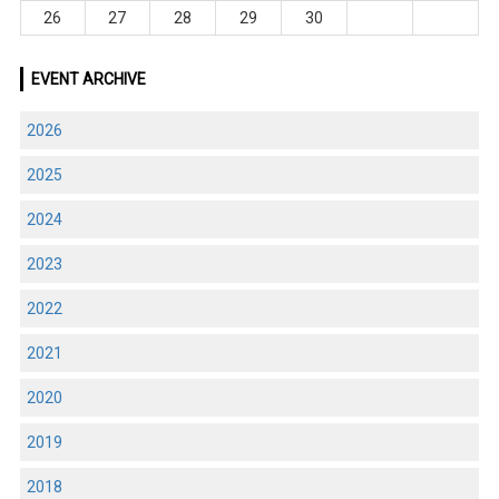
26
27
28
29
30
EVENT ARCHIVE
2026
2025
2024
2023
2022
2021
2020
2019
2018