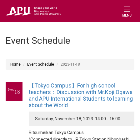
MENU
Event Schedule
Home
Event Schedule
2023-11-18
【Tokyo Campus】For high school
Nov/
18
teachers：Discussion with Mr.Koji Ogawa
and APU International Students to learning
about the World
Saturday, November 18, 2023 14:00 - 16:00
Ritsumeikan Tokyo Campus
(Connected directly to JR Tokyo Station Nihonbashi