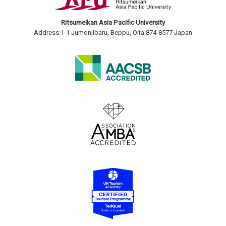
Ritsumeikan Asia Pacific University
Address:1-1 Jumonjibaru, Beppu, Oita 874-8577 Japan