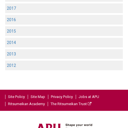
2017
2016
2015
2014
2013
2012
Site Policy
Site Map
Privacy Policy
Jobs at APU
Ritsumeikan Academy
The Ritsumeikan Trust