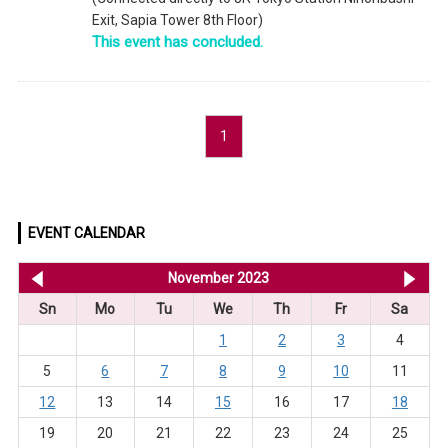
Exit, Sapia Tower 8th Floor)
This event has concluded.
1
EVENT CALENDAR
<< Oct 2023
November 2023
De
Sn
Mo
Tu
We
Th
Fr
Sa
1
2
3
4
5
6
7
8
9
10
11
12
13
14
15
16
17
18
19
20
21
22
23
24
25