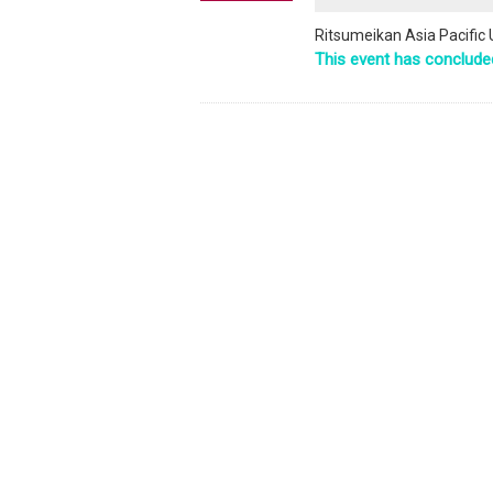
Ritsumeikan Asia Pacific 
This event has conclude