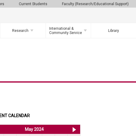
ors
Current Students
Faculty (Research/Educational Support)
International &
Research
Library
Community Service
ENT CALENDAR
<< Apr 2024
May 2024
Jun 2024 >>