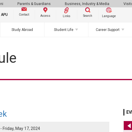
ni
Parents & Guardians
Business, Industry & Media
Visit
g APU
Contact
Search
Access
Links
Language
Study Abroad
Student Life
Career Support
ule
ek
EV
- Friday, May 17, 2024