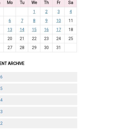
n
Mo
Tu
We
Th
Fr
Sa
1
2
3
4
6
7
8
9
10
11
2
13
14
15
16
17
18
9
20
21
22
23
24
25
6
27
28
29
30
31
ENT ARCHIVE
26
25
24
23
22