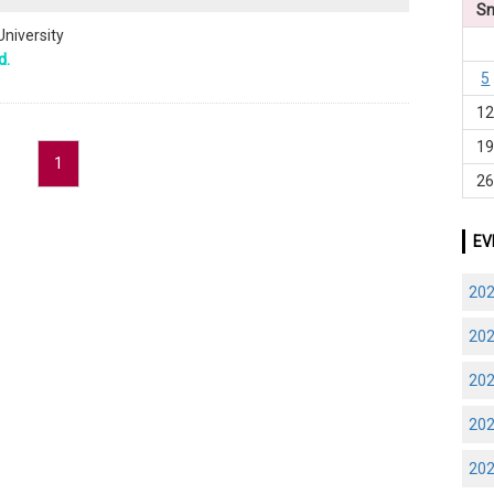
S
University
d.
5
1
1
1
2
EV
20
20
20
20
20