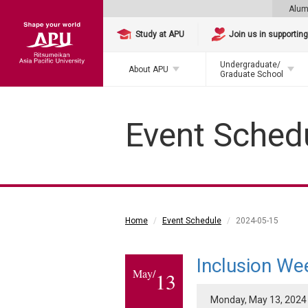
Alum
Study at APU
Join us in supportin
Undergraduate/
About APU
Graduate School
Event Sched
Home
Event Schedule
2024-05-15
Inclusion We
May/
13
Monday, May 13, 2024 