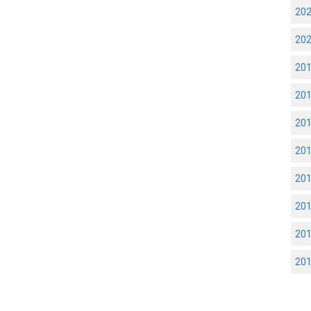
20
20
20
20
20
20
20
20
20
20