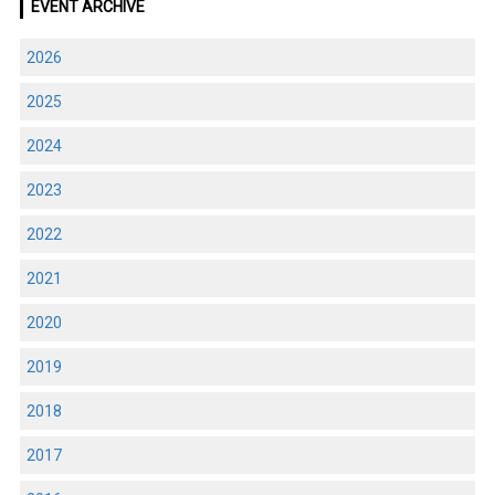
EVENT ARCHIVE
2026
2025
2024
2023
2022
2021
2020
2019
2018
2017