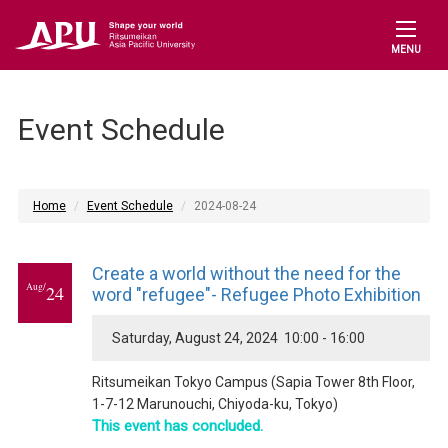
MENU
Event Schedule
Home
Event Schedule
2024-08-24
Create a world without the need for the
Aug/
24
word "refugee"- Refugee Photo Exhibition
Saturday, August 24, 2024 10:00 - 16:00
Ritsumeikan Tokyo Campus (Sapia Tower 8th Floor,
1-7-12 Marunouchi, Chiyoda-ku, Tokyo)
This event has concluded.