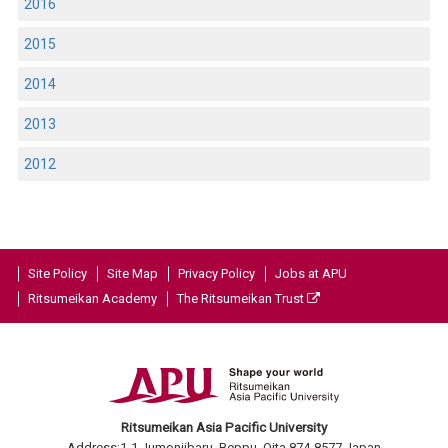
2016
2015
2014
2013
2012
Site Policy
Site Map
Privacy Policy
Jobs at APU
Ritsumeikan Academy
The Ritsumeikan Trust
Ritsumeikan Asia Pacific University
Address:1-1 Jumonjibaru, Beppu, Oita 874-8577 Japan