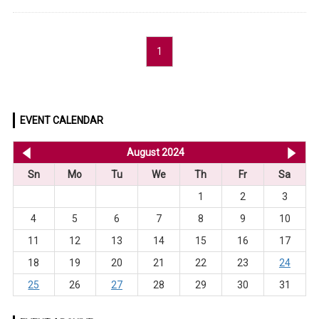
1
EVENT CALENDAR
<< Jul 2024
August 2024
Se
Sn
Mo
Tu
We
Th
Fr
Sa
1
2
3
4
5
6
7
8
9
10
11
12
13
14
15
16
17
18
19
20
21
22
23
24
25
26
27
28
29
30
31