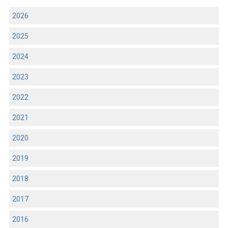
2026
2025
2024
2023
2022
2021
2020
2019
2018
2017
2016