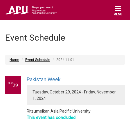
MENU
Event Schedule
Home
Event Schedule
2024-11-01
Pakistan Week
Oct/
29
Tuesday, October 29, 2024 - Friday, November
1, 2024
Ritsumeikan Asia Pacific University
This event has concluded.