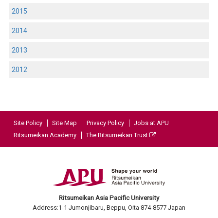
2015
2014
2013
2012
Site Policy
Site Map
Privacy Policy
Jobs at APU
Ritsumeikan Academy
The Ritsumeikan Trust
Ritsumeikan Asia Pacific University
Address:1-1 Jumonjibaru, Beppu, Oita 874-8577 Japan