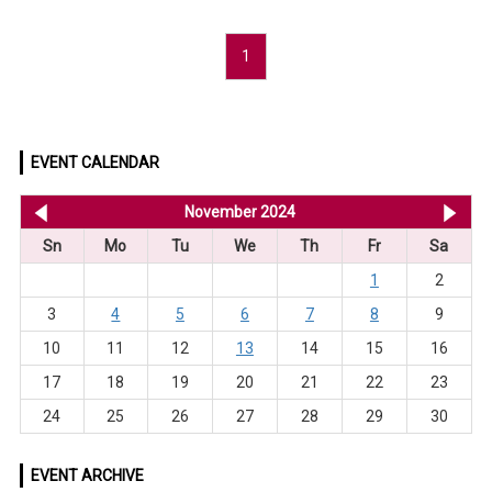
1
EVENT CALENDAR
<< Oct 2024
November 2024
De
Sn
Mo
Tu
We
Th
Fr
Sa
1
2
3
4
5
6
7
8
9
10
11
12
13
14
15
16
17
18
19
20
21
22
23
24
25
26
27
28
29
30
EVENT ARCHIVE