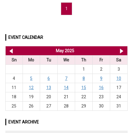
1
EVENT CALENDAR
<< Apr 2025
May 2025
Ju
Sn
Mo
Tu
We
Th
Fr
Sa
1
2
3
4
5
6
7
8
9
10
11
12
13
14
15
16
17
18
19
20
21
22
23
24
25
26
27
28
29
30
31
EVENT ARCHIVE