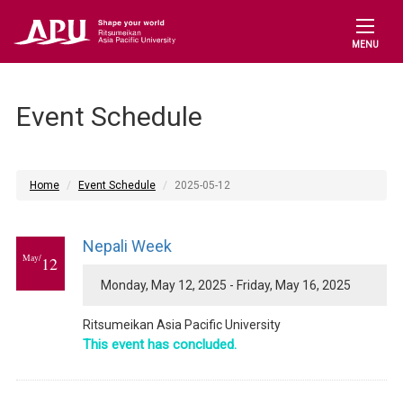
MENU
Event Schedule
Home
Event Schedule
2025-05-12
Nepali Week
May/
12
Monday, May 12, 2025 - Friday, May 16, 2025
Ritsumeikan Asia Pacific University
This event has concluded.