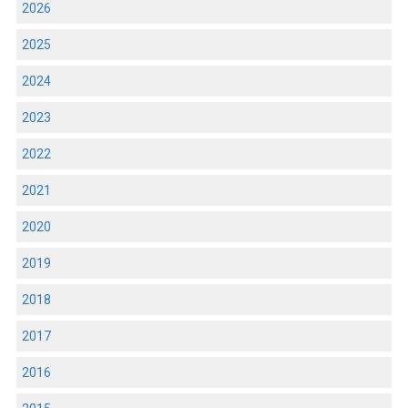
2026
2025
2024
2023
2022
2021
2020
2019
2018
2017
2016