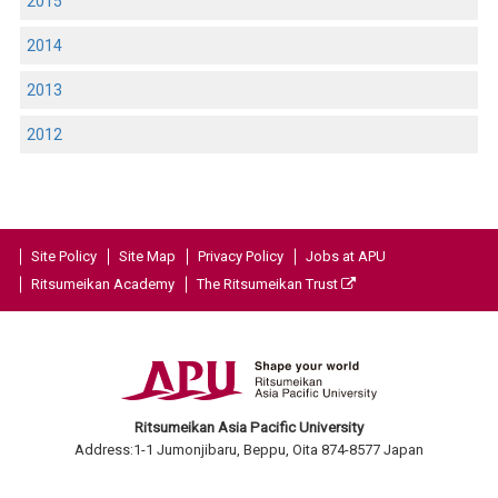
2015
2014
2013
2012
Site Policy
Site Map
Privacy Policy
Jobs at APU
Ritsumeikan Academy
The Ritsumeikan Trust
Ritsumeikan Asia Pacific University
Address:1-1 Jumonjibaru, Beppu, Oita 874-8577 Japan