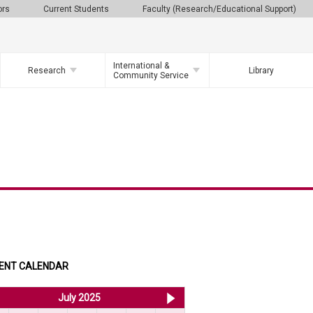
ors
Current Students
Faculty (Research/Educational Support)
International &
Research
Library
Community Service
ENT CALENDAR
<< Jun 2025
July 2025
Aug 2025 >>