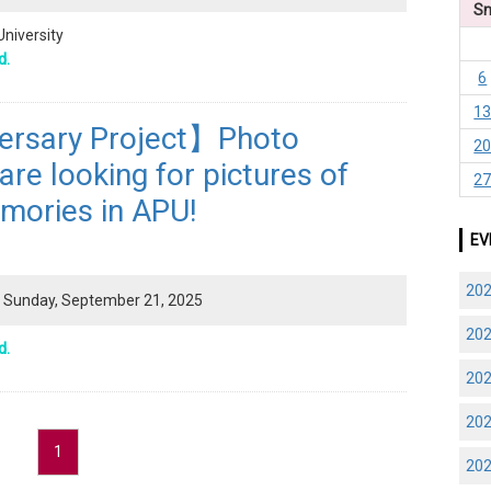
S
University
d.
6
1
ersary Project】Photo
2
re looking for pictures of
2
mories in APU!
EV
20
 - Sunday, September 21, 2025
20
d.
20
20
1
20