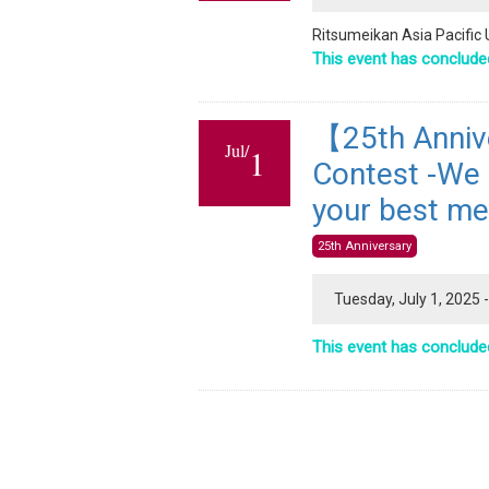
Ritsumeikan Asia Pacific 
This event has conclude
【25th Anniv
Jul/
1
Contest -We a
your best me
25th Anniversary
Tuesday, July 1, 2025
This event has conclude