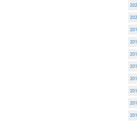
20
20
20
20
20
20
20
20
20
20