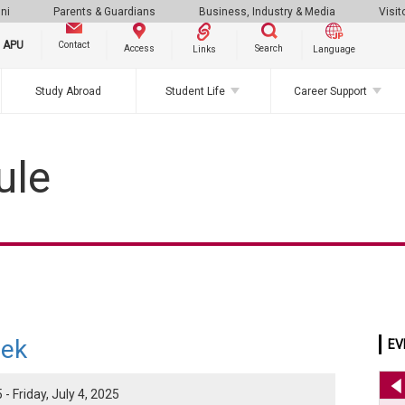
ni
Parents & Guardians
Business, Industry & Media
Visit
g APU
Contact
Search
Access
Links
Language
Study Abroad
Student Life
Career Support
ule
ek
EV
- Friday, July 4, 2025