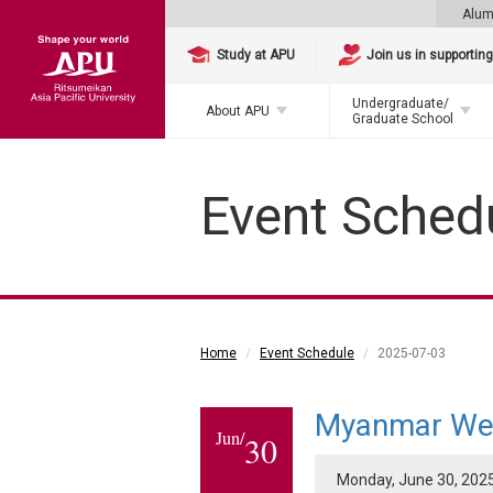
Alum
Study at APU
Join us in supportin
Undergraduate/
About APU
Graduate School
Event Sched
Home
Event Schedule
2025-07-03
Myanmar We
Jun/
30
Monday, June 30, 2025 