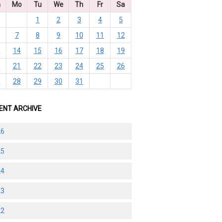
n
Mo
Tu
We
Th
Fr
Sa
1
2
3
4
5
7
8
9
10
11
12
3
14
15
16
17
18
19
0
21
22
23
24
25
26
7
28
29
30
31
ENT ARCHIVE
26
25
24
23
22