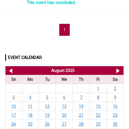
This event has concluded.
1
EVENT CALENDAR
<< Jul 2025
August 2025
Se
Sn
Mo
Tu
We
Th
Fr
Sa
1
2
3
4
5
6
7
8
9
10
11
12
13
14
15
16
17
18
19
20
21
22
23
24
25
26
27
28
29
30