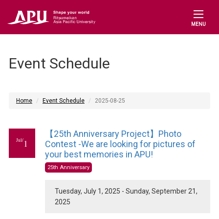
MENU
Event Schedule
Home
Event Schedule
2025-08-25
【25th Anniversary Project】Photo
Jul/
1
Contest -We are looking for pictures of
your best memories in APU!
25th Anniversary
Tuesday, July 1, 2025 - Sunday, September 21,
2025