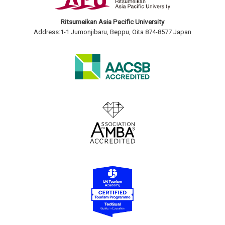
Ritsumeikan Asia Pacific University
Address:1-1 Jumonjibaru, Beppu, Oita 874-8577 Japan