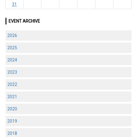
31
EVENT ARCHIVE
2026
2025
2024
2023
2022
2021
2020
2019
2018