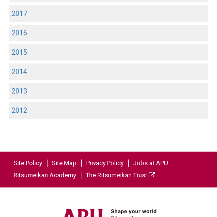
2017
2016
2015
2014
2013
2012
Site Policy
Site Map
Privacy Policy
Jobs at APU
Ritsumeikan Academy
The Ritsumeikan Trust