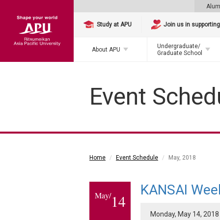
Alum
Study at APU
Join us in supportin
Undergraduate/
About APU
Graduate School
Event Sched
Home
Event Schedule
May, 2018
KANSAI Wee
May/
14
Monday, May 14, 2018 