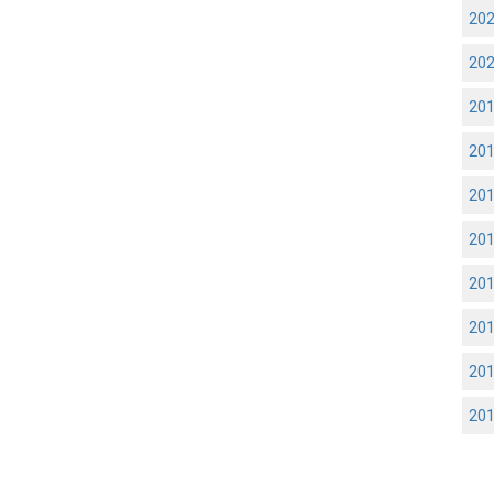
20
20
20
20
20
20
20
20
20
20