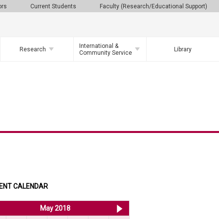
ors
Current Students
Faculty (Research/Educational Support)
International &
Research
Library
Community Service
ENT CALENDAR
<< Apr 2018
May 2018
Jun 2018 >>