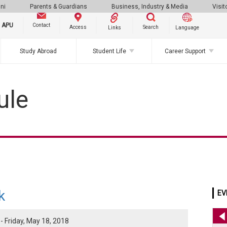
ni
Parents & Guardians
Business, Industry & Media
Visit
g APU
Contact
Search
Access
Links
Language
Study Abroad
Student Life
Career Support
ule
k
EV
- Friday, May 18, 2018