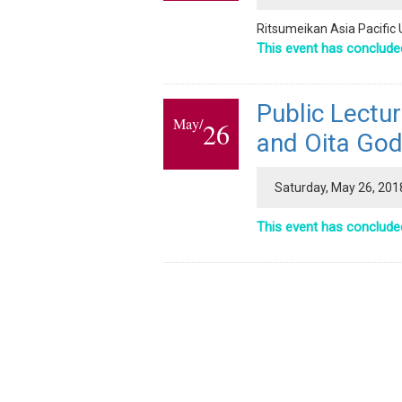
Ritsumeikan Asia Pacific 
This event has conclude
Public Lectu
May/
26
and Oita God
Saturday, May 26, 201
This event has conclude