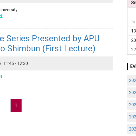
S
University
d.
6
1
re Series Presented by APU
2
o Shimbun (First Lecture)
2
8 11:45 - 12:30
EV
d.
20
20
20
1
20
20