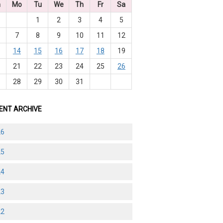
n
Mo
Tu
We
Th
Fr
Sa
1
2
3
4
5
7
8
9
10
11
12
3
14
15
16
17
18
19
0
21
22
23
24
25
26
7
28
29
30
31
ENT ARCHIVE
26
25
24
23
22