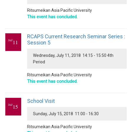
Ritsumeikan Asia Pacific University
This event has concluded.
RCAPS Current Research Seminar Series :
Jul/
11
Session 5
Wednesday, July 11, 2018 14:15 - 15:50 4th
Period
Ritsumeikan Asia Pacific University
This event has concluded.
School Visit
Jul/
15
Sunday, July 15, 2018 11:00 - 16:30
Ritsumeikan Asia Pacific University