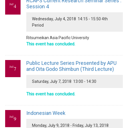
RCAPS Current Research Seminar Series :
Jul/
4
Session 4
Wednesday, July 4, 2018 14:15 - 15:50 4th
Period
Ritsumeikan Asia Pacific University
This event has concluded.
Public Lecture Series Presented by APU
Jul/
7
and Oita Godo Shimbun (Third Lecture)
Saturday, July 7, 2018 13:00 - 14:30
This event has concluded.
Indonesian Week
Jul/
9
Monday, July 9, 2018 - Friday, July 13, 2018