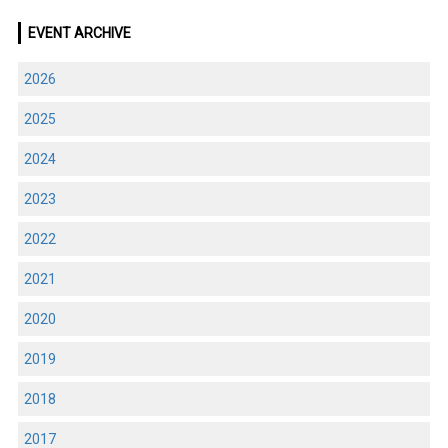
EVENT ARCHIVE
2026
2025
2024
2023
2022
2021
2020
2019
2018
2017