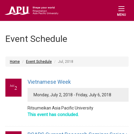
MENU
Event Schedule
Home
Event Schedule
Jul, 2018
Vietnamese Week
Jul/
2
Monday, July 2, 2018 - Friday, July 6, 2018
Ritsumeikan Asia Pacific University
This event has concluded.