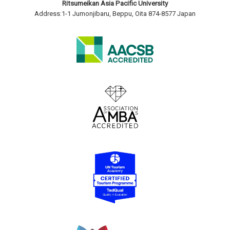
Ritsumeikan Asia Pacific University
Address:1-1 Jumonjibaru, Beppu, Oita 874-8577 Japan