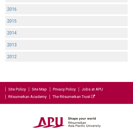
2016
2015
2014
2013
2012
Site Policy
Site Map
Privacy Policy
Jobs at APU
Ritsumeikan Academy
The Ritsumeikan Trust