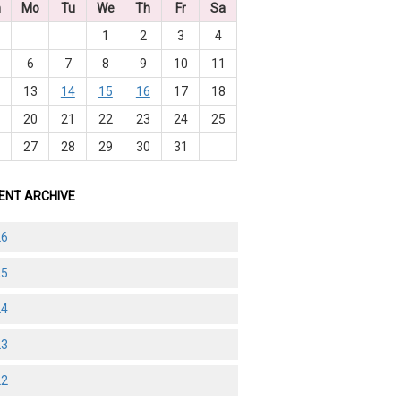
n
Mo
Tu
We
Th
Fr
Sa
1
2
3
4
6
7
8
9
10
11
2
13
14
15
16
17
18
9
20
21
22
23
24
25
6
27
28
29
30
31
ENT ARCHIVE
26
25
24
23
22