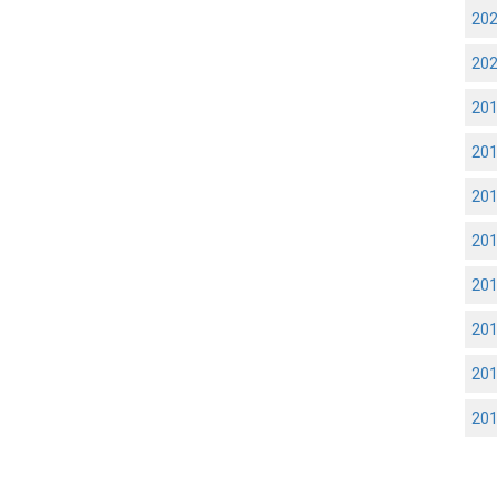
20
20
20
20
20
20
20
20
20
20