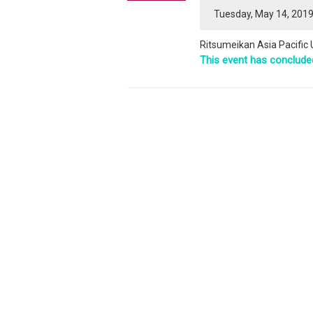
Tuesday, May 14, 2019
Ritsumeikan Asia Pacific
This event has conclude