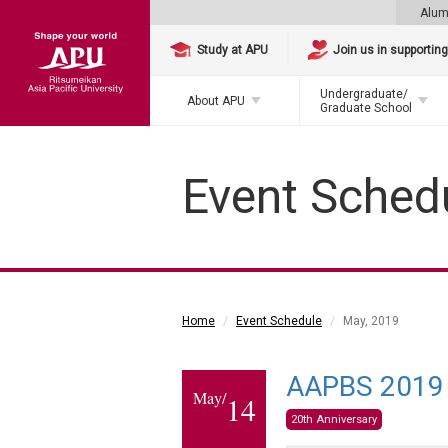
Alum
Study at APU
Join us in supportin
Undergraduate/
About APU
Graduate School
Event Sched
Home
Event Schedule
May, 2019
AAPBS 2019 
May/
14
20th Anniversary