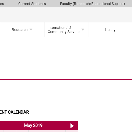
ors
Current Students
Faculty (Research/Educational Support)
International &
Research
Library
Community Service
ENT CALENDAR
<< Apr 2019
May 2019
Jun 2019 >>