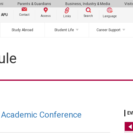
ni
Parents & Guardians
Business, Industry & Media
Visit
g APU
Contact
Search
Access
Links
Language
Study Abroad
Student Life
Career Support
ule
Academic Conference
EV