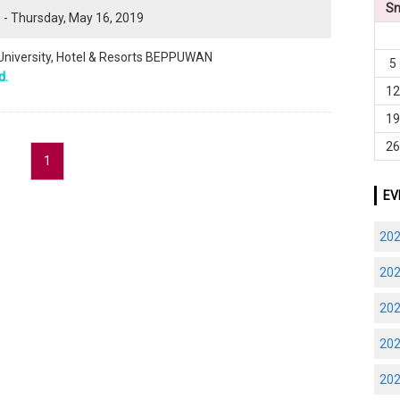
S
 - Thursday, May 16, 2019
 University, Hotel & Resorts BEPPUWAN
5
d.
1
1
2
1
EV
20
20
20
20
20