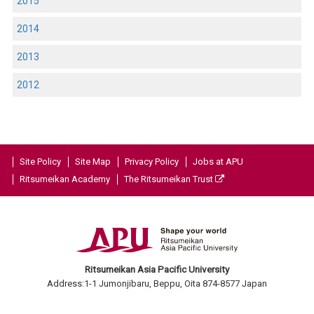
2015
2014
2013
2012
Site Policy
Site Map
Privacy Policy
Jobs at APU
Ritsumeikan Academy
The Ritsumeikan Trust
Ritsumeikan Asia Pacific University
Address:1-1 Jumonjibaru, Beppu, Oita 874-8577 Japan