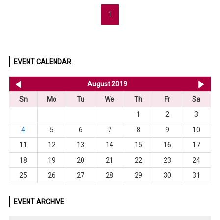
1
EVENT CALENDAR
<< Jul 2019
August 2019
Se
Sn
Mo
Tu
We
Th
Fr
Sa
1
2
3
4
5
6
7
8
9
10
11
12
13
14
15
16
17
18
19
20
21
22
23
24
25
26
27
28
29
30
31
EVENT ARCHIVE