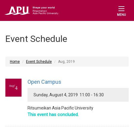
MENU
Event Schedule
Home
Event Schedule
Aug, 2019
Open Campus
Aug/
4
Sunday, August 4, 2019 11:00 - 16:30
Ritsumeikan Asia Pacific University
This event has concluded.