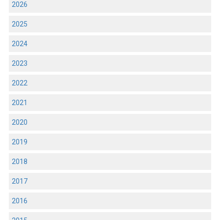
2026
2025
2024
2023
2022
2021
2020
2019
2018
2017
2016