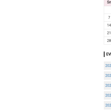
S
7
1
2
2
EV
20
20
20
20
20