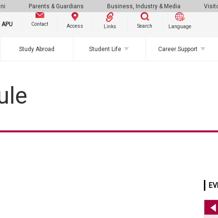
ni
Parents & Guardians
Business, Industry & Media
Visit
g APU
Contact
Search
Access
Links
Language
Study Abroad
Student Life
Career Support
ule
EV