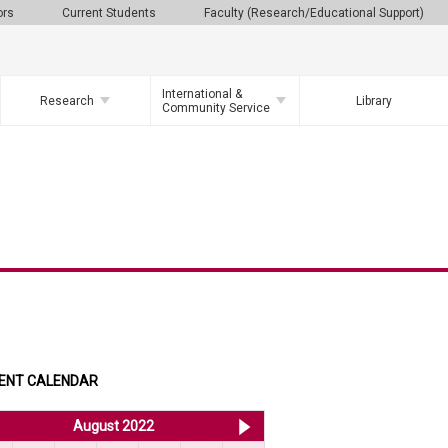
ors
Current Students
Faculty (Research/Educational Support)
International &
Research
Library
Community Service
ENT CALENDAR
<< Jul 2022
August 2022
Sep 2022 >>