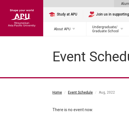
Alum
Study at APU
Join us in supportin
Undergraduate/
About APU
Graduate School
Event Sched
Home
Event Schedule
Aug, 2022
There is no event now.