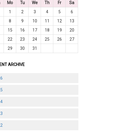
n
Mo
Tu
We
Th
Fr
Sa
1
2
3
4
5
6
8
9
10
11
12
13
4
15
16
17
18
19
20
1
22
23
24
25
26
27
8
29
30
31
ENT ARCHIVE
26
25
24
23
22