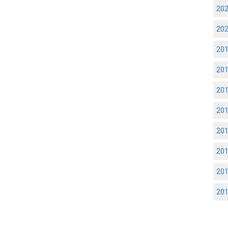
20
20
20
20
20
20
20
20
20
20