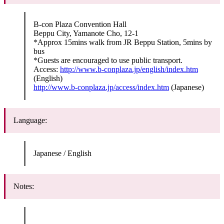
B-con Plaza Convention Hall
Beppu City, Yamanote Cho, 12-1
*Approx 15mins walk from JR Beppu Station, 5mins by
bus
*Guests are encouraged to use public transport.
Access:
http://www.b-conplaza.jp/english/index.htm
(English)
http://www.b-conplaza.jp/access/index.htm
(Japanese)
Language:
Japanese / English
Notes: