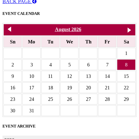
BACK PAGE
EVENT CALENDAR
<< Jul 2026
August 2026
S
Sn
Mo
Tu
We
Th
Fr
Sa
1
2
3
4
5
6
7
8
9
10
11
12
13
14
15
16
17
18
19
20
21
22
23
24
25
26
27
28
29
30
31
EVENT ARCHIVE