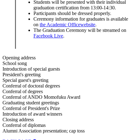
Students will be presented with their individual
graduation certification from 13:00-14:30.
Participants should be dressed properly.
Ceremony information for graduates is available
on
the Academic Officewebsite
.
The Graduation Ceremony will be streamed on
Facebook Live
.
Opening address
School song
Introduction of special guests
President's greeting
Special guest's greeting
Conferral of doctoral degrees
Conferral of degrees
Conferral of ANDO Momofuku Award
Graduating student greetings
Conferral of President's Prize
Introduction of award winners
Closing address
Conferral of diplomas
Alumni Association presentation; cap toss