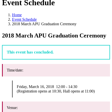
Event Schedule
Home
Event Schedule
2018 March APU Graduation Ceremony
2018 March APU Graduation Ceremony
This event has concluded.
Time/date:
Friday, March 16, 2018 12:00 - 14:30
(Registration opens at 10:30, Hall opens at 11:00)
Venue: