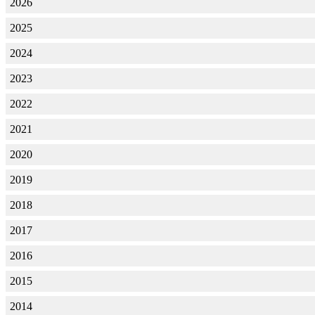
2026
2025
2024
2023
2022
2021
2020
2019
2018
2017
2016
2015
2014