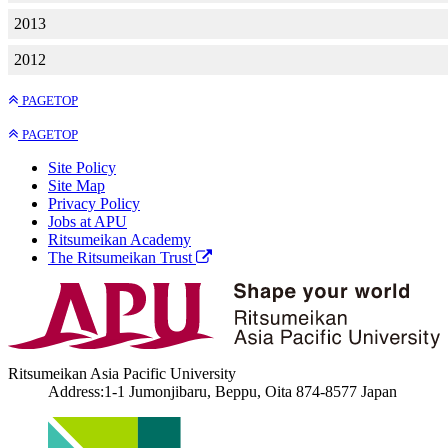
2013
2012
PAGETOP
PAGETOP
Site Policy
Site Map
Privacy Policy
Jobs at APU
Ritsumeikan Academy
The Ritsumeikan Trust
Ritsumeikan Asia Pacific University
Address:1-1 Jumonjibaru, Beppu, Oita 874-8577 Japan