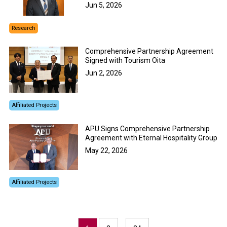
Jun 5, 2026
Research
Comprehensive Partnership Agreement
Signed with Tourism Oita
Jun 2, 2026
Affiliated Projects
APU Signs Comprehensive Partnership
Agreement with Eternal Hospitality Group
May 22, 2026
Affiliated Projects