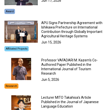
Jun 17, 2026
Award
APU Signs Partnership Agreement with
Ishikawa Prefecture on International
Contribution through Globally Important
Agricultural Heritage Systems
Jun 15, 2026
Affiliated Projects
Professor VAFADARI M. Kazem‘s Co-
Authored Paper Published in the
International Journal of Tourism
Research
Jun 5, 2026
Research
Lecturer MITO Takahisa’s Article
Published in the Journal of Japanese
Language Education