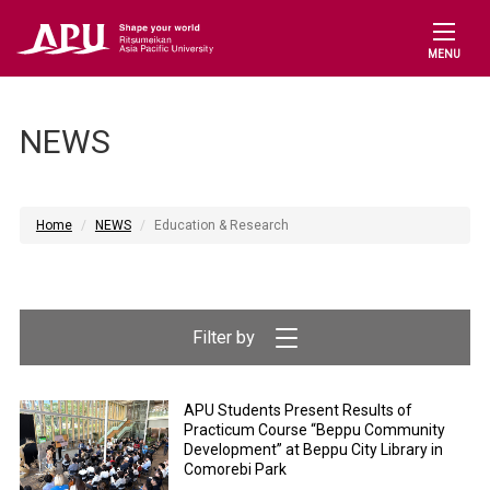
MENU
NEWS
Home
NEWS
Education & Research
APU Students Present Results of
Practicum Course “Beppu Community
Development” at Beppu City Library in
Comorebi Park