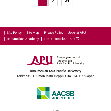
1
2
…
34
Site Policy
Site Map
Privacy Policy
Jobs at APU
Ritsumeikan Academy
The Ritsumeikan Trust
Ritsumeikan Asia Pacific University
Address:1-1 Jumonjibaru, Beppu, Oita 874-8577 Japan