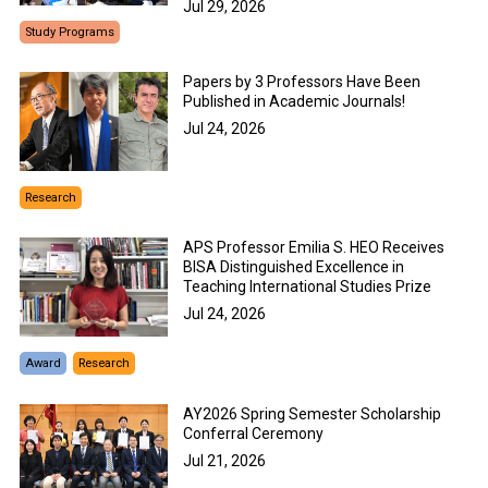
Jul 29, 2026
Study Programs
Papers by 3 Professors Have Been
Published in Academic Journals!
Jul 24, 2026
Research
APS Professor Emilia S. HEO Receives
BISA Distinguished Excellence in
Teaching International Studies Prize
Jul 24, 2026
Award
Research
AY2026 Spring Semester Scholarship
Conferral Ceremony
Jul 21, 2026