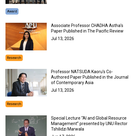
Award
Associate Professor CHADHA Astha’s
Paper Published in The Pacific Review
Jul 13, 2026
Research
Professor NATSUDA Kaoru's Co-
Authored Paper Published in the Journal
of Contemporary Asia
Jul 13, 2026
Research
Special Lecture “AI and Global Resource
Management” presented by UNU Rector
Tshilidzi Marwala