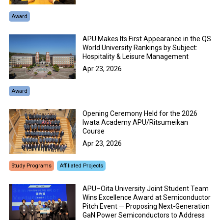
Award
APU Makes Its First Appearance in the QS
World University Rankings by Subject:
Hospitality & Leisure Management
Apr 23, 2026
Award
Opening Ceremony Held for the 2026
Iwata Academy APU/Ritsumeikan
Course
Apr 23, 2026
Study Programs
Affiliated Projects
APU–Oita University Joint Student Team
Wins Excellence Award at Semiconductor
Pitch Event — Proposing Next-Generation
GaN Power Semiconductors to Address