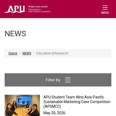
MENU
NEWS
Home
NEWS
Education & Research
APU Student Team Wins Asia-Pacific
Sustainable Marketing Case Competition
(APSMCC)
May 20, 2026