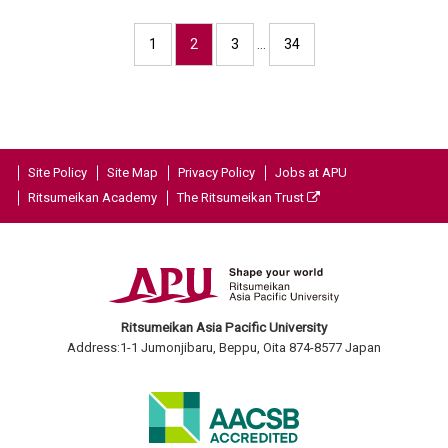
1
2
3
…
34
Site Policy
Site Map
Privacy Policy
Jobs at APU
Ritsumeikan Academy
The Ritsumeikan Trust
Ritsumeikan Asia Pacific University
Address:1-1 Jumonjibaru, Beppu, Oita 874-8577 Japan