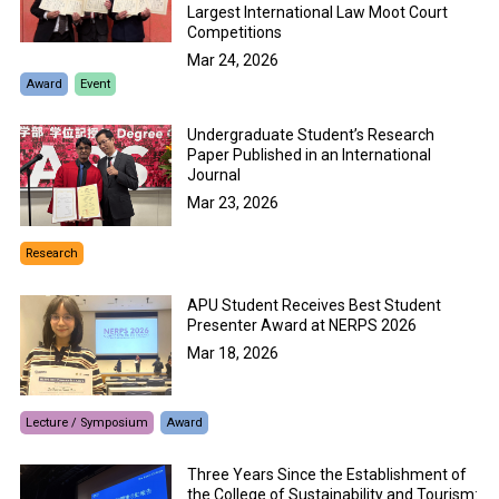
Largest International Law Moot Court
Competitions
Mar 24, 2026
Award
Event
Undergraduate Student’s Research
Paper Published in an International
Journal
Mar 23, 2026
Research
APU Student Receives Best Student
Presenter Award at NERPS 2026
Mar 18, 2026
Lecture / Symposium
Award
Three Years Since the Establishment of
the College of Sustainability and Tourism: