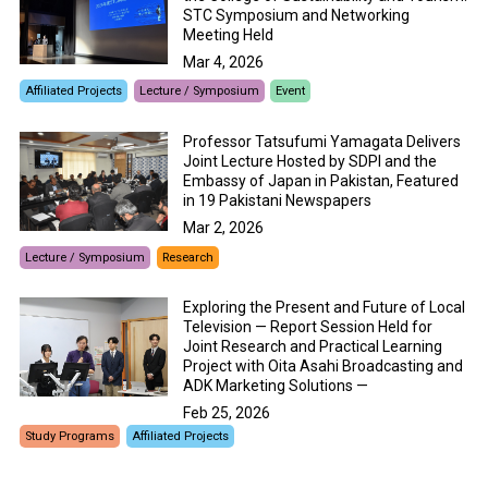
STC Symposium and Networking
Meeting Held
Mar 4, 2026
Affiliated Projects
Lecture / Symposium
Event
Professor Tatsufumi Yamagata Delivers
Joint Lecture Hosted by SDPI and the
Embassy of Japan in Pakistan, Featured
in 19 Pakistani Newspapers
Mar 2, 2026
Lecture / Symposium
Research
Exploring the Present and Future of Local
Television — Report Session Held for
Joint Research and Practical Learning
Project with Oita Asahi Broadcasting and
ADK Marketing Solutions —
Feb 25, 2026
Study Programs
Affiliated Projects