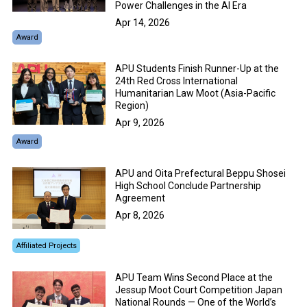
Power Challenges in the AI Era
Apr 14, 2026
Award
APU Students Finish Runner-Up at the
24th Red Cross International
Humanitarian Law Moot (Asia-Pacific
Region)
Apr 9, 2026
Award
APU and Oita Prefectural Beppu Shosei
High School Conclude Partnership
Agreement
Apr 8, 2026
Affiliated Projects
APU Team Wins Second Place at the
Jessup Moot Court Competition Japan
National Rounds — One of the World’s