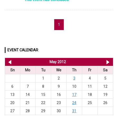
1
EVENT CALENDAR
<< Apr 2012
May 2012
Ju
Sn
Mo
Tu
We
Th
Fr
Sa
1
2
3
4
5
6
7
8
9
10
11
12
13
14
15
16
17
18
19
20
21
22
23
24
25
26
27
28
29
30
31