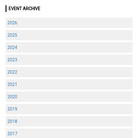
EVENT ARCHIVE
2026
2025
2024
2023
2022
2021
2020
2019
2018
2017