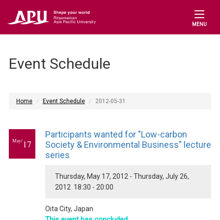
MENU
Event Schedule
Home
Event Schedule
2012-05-31
Participants wanted for "Low-carbon
May/
17
Society & Environmental Business" lecture
series
Thursday, May 17, 2012 - Thursday, July 26,
2012 18:30 - 20:00
Oita City, Japan
This event has concluded.