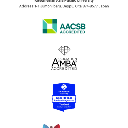
Ritsumeikan Asia Pacific University
Address:1-1 Jumonjibaru, Beppu, Oita 874-8577 Japan