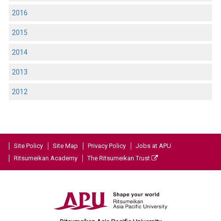
2016
2015
2014
2013
2012
Site Policy
Site Map
Privacy Policy
Jobs at APU
Ritsumeikan Academy
The Ritsumeikan Trust