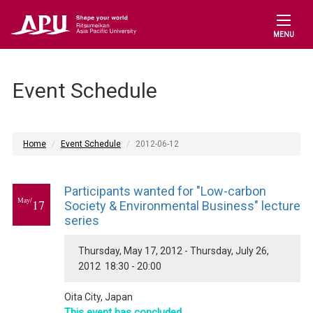
MENU
Event Schedule
Home
Event Schedule
2012-06-12
Participants wanted for "Low-carbon
May/
17
Society & Environmental Business" lecture
series
Thursday, May 17, 2012 - Thursday, July 26,
2012 18:30 - 20:00
Oita City, Japan
This event has concluded.