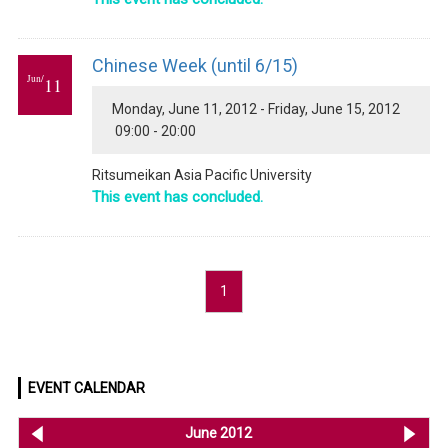
Chinese Week (until 6/15)
Jun/
11
Monday, June 11, 2012 - Friday, June 15, 2012
09:00 - 20:00
Ritsumeikan Asia Pacific University
This event has concluded.
1
EVENT CALENDAR
<< May 2012
June 2012
Jul