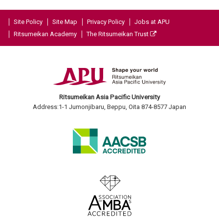
Site Policy
Site Map
Privacy Policy
Jobs at APU
Ritsumeikan Academy
The Ritsumeikan Trust
Ritsumeikan Asia Pacific University
Address:1-1 Jumonjibaru, Beppu, Oita 874-8577 Japan