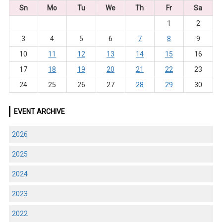
Sn
Mo
Tu
We
Th
Fr
Sa
1
2
3
4
5
6
7
8
9
10
11
12
13
14
15
16
17
18
19
20
21
22
23
24
25
26
27
28
29
30
EVENT ARCHIVE
2026
2025
2024
2023
2022