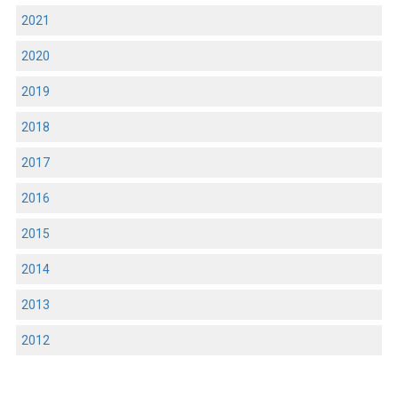
2021
2020
2019
2018
2017
2016
2015
2014
2013
2012