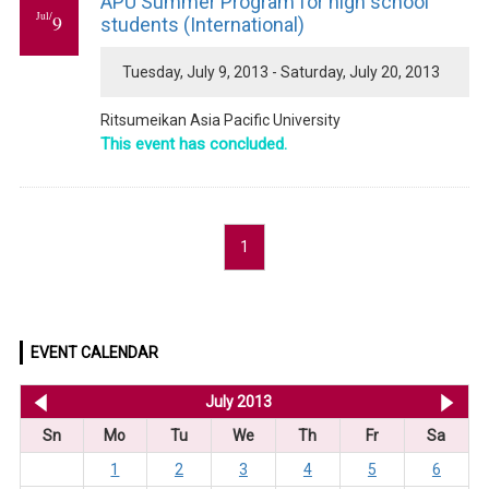
APU Summer Program for high school
Jul/
9
students (International)
Tuesday, July 9, 2013 - Saturday, July 20, 2013
Ritsumeikan Asia Pacific University
This event has concluded.
1
EVENT CALENDAR
<< Jun 2013
July 2013
Au
Sn
Mo
Tu
We
Th
Fr
Sa
1
2
3
4
5
6