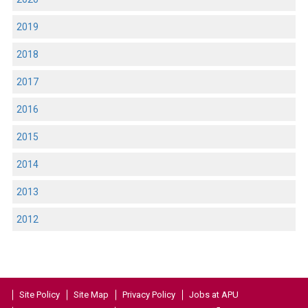
2019
2018
2017
2016
2015
2014
2013
2012
Site Policy
Site Map
Privacy Policy
Jobs at APU