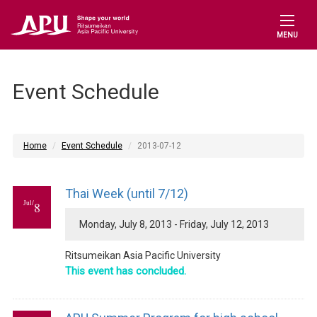
MENU
Event Schedule
Home
Event Schedule
2013-07-12
Thai Week (until 7/12)
Jul/
8
Monday, July 8, 2013 - Friday, July 12, 2013
Ritsumeikan Asia Pacific University
This event has concluded.