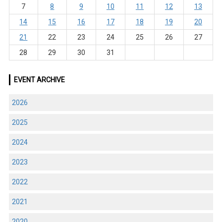
7
8
9
10
11
12
13
14
15
16
17
18
19
20
21
22
23
24
25
26
27
28
29
30
31
EVENT ARCHIVE
2026
2025
2024
2023
2022
2021
2020