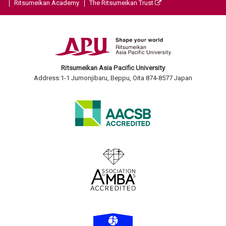
Ritsumeikan Academy
The Ritsumeikan Trust
Ritsumeikan Asia Pacific University
Address:1-1 Jumonjibaru, Beppu, Oita 874-8577 Japan