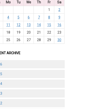
n
Mo
Tu
We
Th
Fr
Sa
1
2
4
5
6
7
8
9
0
11
12
13
14
15
16
7
18
19
20
21
22
23
4
25
26
27
28
29
30
ENT ARCHIVE
26
25
24
23
22