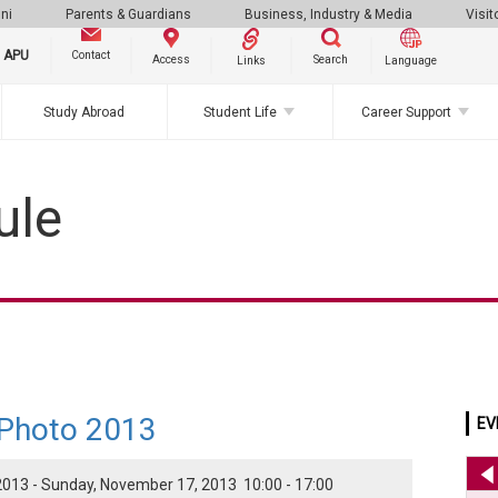
ni
Parents & Guardians
Business, Industry & Media
Visit
g APU
Contact
Search
Access
Links
Language
Study Abroad
Student Life
Career Support
ule
 Photo 2013
EV
013 - Sunday, November 17, 2013 10:00 - 17:00