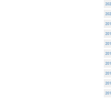
20
20
20
20
20
20
20
20
20
20