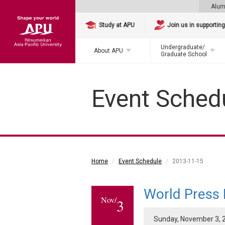
Alum
Study at APU
Join us in supportin
Undergraduate/
About APU
Graduate School
Event Sched
Home
Event Schedule
2013-11-15
World Press
Nov/
3
Sunday, November 3, 2