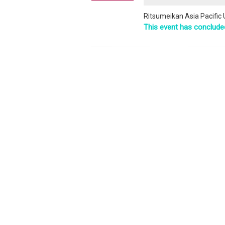
Ritsumeikan Asia Pacific U
This event has conclude