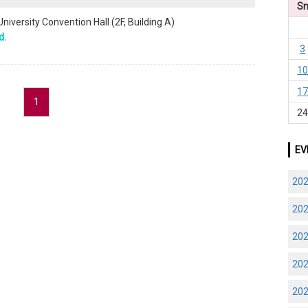
S
niversity Convention Hall (2F, Building A)
d.
3
1
1
1
2
EV
20
20
20
20
20