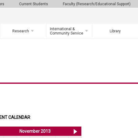
ors
Current Students
Faculty (Research/Educational Support)
International &
Research
Library
Community Service
ENT CALENDAR
<< Oct 2013
November 2013
Dec 2013 >>