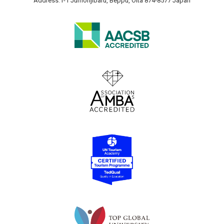
Address:1-1 Jumonjibaru, Beppu, Oita 874-8577 Japan