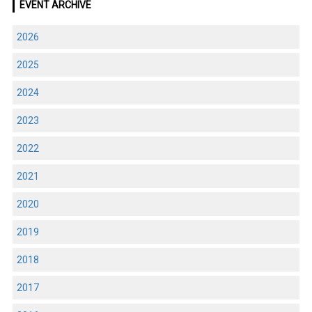
EVENT ARCHIVE
2026
2025
2024
2023
2022
2021
2020
2019
2018
2017