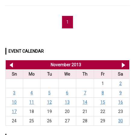
1
EVENT CALENDAR
<< Oct 2013
November 2013
De
Sn
Mo
Tu
We
Th
Fr
Sa
1
2
3
4
5
6
7
8
9
10
11
12
13
14
15
16
17
18
19
20
21
22
23
24
25
26
27
28
29
30