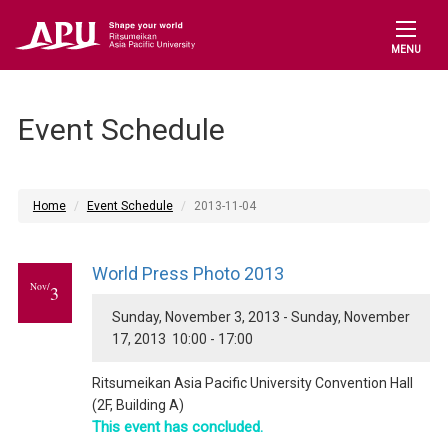
MENU
Event Schedule
Home
Event Schedule
2013-11-04
World Press Photo 2013
Nov/
3
Sunday, November 3, 2013 - Sunday, November
17, 2013 10:00 - 17:00
Ritsumeikan Asia Pacific University Convention Hall
(2F, Building A)
This event has concluded.