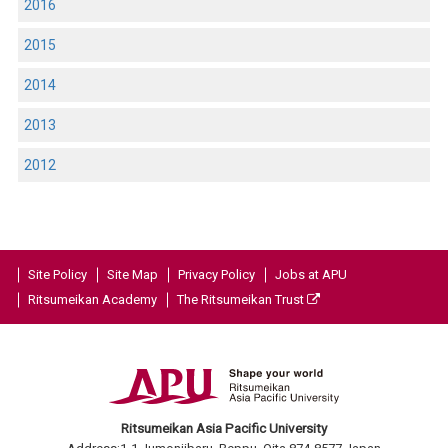
2016
2015
2014
2013
2012
Site Policy
Site Map
Privacy Policy
Jobs at APU
Ritsumeikan Academy
The Ritsumeikan Trust
Ritsumeikan Asia Pacific University