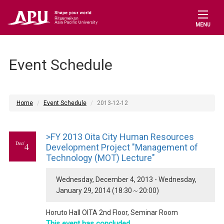
MENU
Event Schedule
Home
Event Schedule
2013-12-12
>FY 2013 Oita City Human Resources
Dec/
4
Development Project "Management of
Technology (MOT) Lecture"
Wednesday, December 4, 2013 - Wednesday,
January 29, 2014 (18:30～20:00)
Horuto Hall OITA 2nd Floor, Seminar Room
This event has concluded.