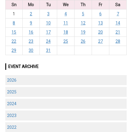
Sn
Mo
Tu
We
Th
Fr
Sa
1
2
3
4
5
6
7
8
9
10
11
12
13
14
15
16
17
18
19
20
21
22
23
24
25
26
27
28
29
30
31
EVENT ARCHIVE
2026
2025
2024
2023
2022