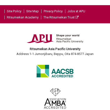
Site Policy
Site Map
Privacy Policy
Jobs at APU
Ritsumeikan Academy
The Ritsumeikan Trust
Ritsumeikan Asia Pacific University
Address:1-1 Jumonjibaru, Beppu, Oita 874-8577 Japan