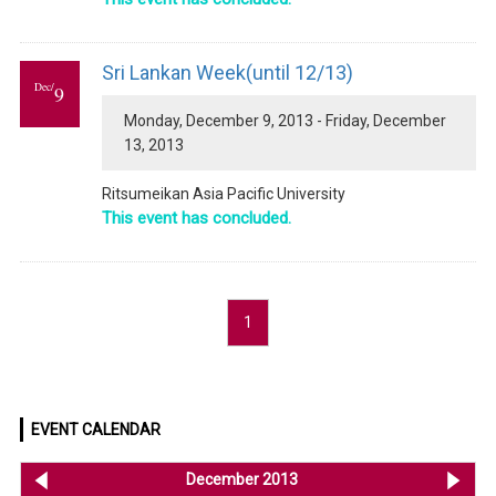
Sri Lankan Week(until 12/13)
Dec/
9
Monday, December 9, 2013 - Friday, December
13, 2013
Ritsumeikan Asia Pacific University
This event has concluded.
1
EVENT CALENDAR
<< Nov 2013
December 2013
Ja