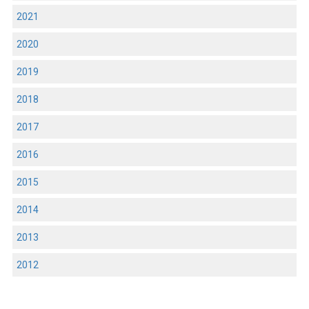
2021
2020
2019
2018
2017
2016
2015
2014
2013
2012