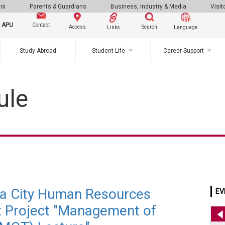
ni
Parents & Guardians
Business, Industry & Media
Visit
g APU
Contact
Search
Access
Links
Language
Study Abroad
Student Life
Career Support
ule
ta City Human Resources
EV
 Project "Management of