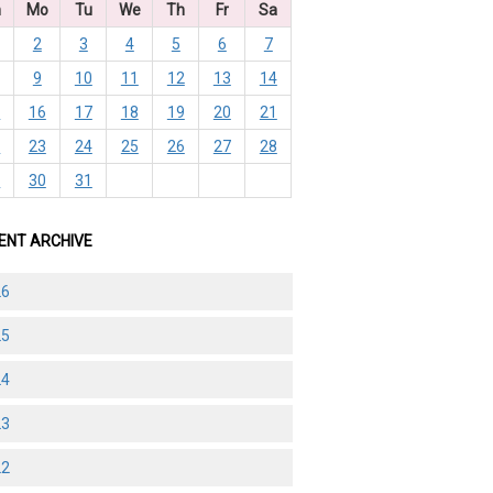
n
Mo
Tu
We
Th
Fr
Sa
2
3
4
5
6
7
9
10
11
12
13
14
5
16
17
18
19
20
21
2
23
24
25
26
27
28
9
30
31
ENT ARCHIVE
26
25
24
23
22