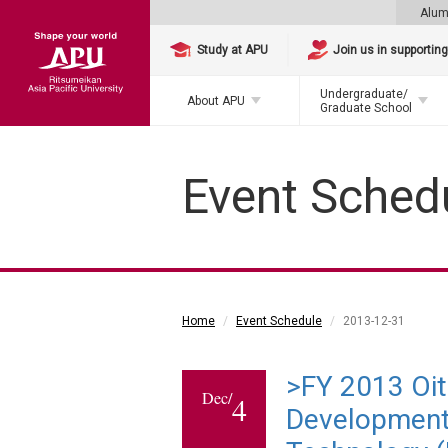
Alum
Study at APU
Join us in supportin
Undergraduate/
About APU
Graduate School
Event Sched
Home
Event Schedule
2013-12-31
>FY 2013 Oi
Dec/
4
Development