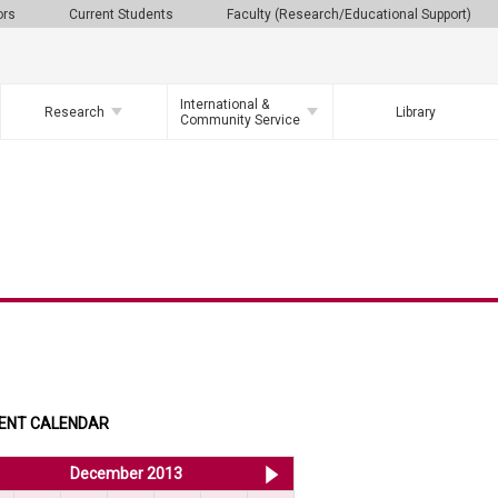
ors
Current Students
Faculty (Research/Educational Support)
International &
Research
Library
Community Service
ENT CALENDAR
<< Nov 2013
December 2013
Jan 2014 >>