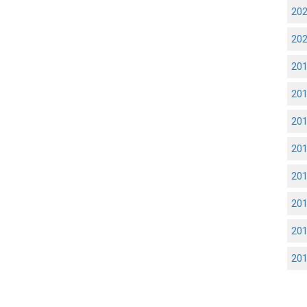
20
20
20
20
20
20
20
20
20
20