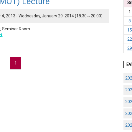
(MOT) Lecture"
S
1
4, 2013 - Wednesday, January 29, 2014 (18:30～20:00)
8
or, Seminar Room
1
d.
2
2
1
EV
20
20
20
20
20