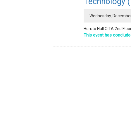
Technology 
Wednesday, December 
Horuto Hall OITA 2nd Flo
This event has conclude