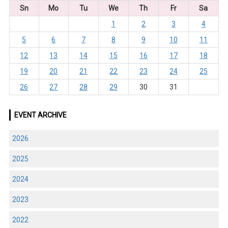
Sn
Mo
Tu
We
Th
Fr
Sa
1
2
3
4
5
6
7
8
9
10
11
12
13
14
15
16
17
18
19
20
21
22
23
24
25
26
27
28
29
30
31
EVENT ARCHIVE
2026
2025
2024
2023
2022