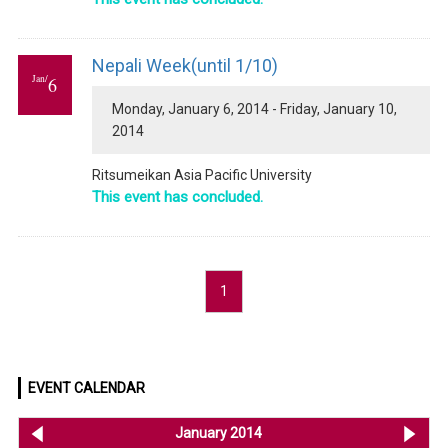
Nepali Week(until 1/10)
Jan/
6
Monday, January 6, 2014 - Friday, January 10,
2014
Ritsumeikan Asia Pacific University
This event has concluded.
1
EVENT CALENDAR
<< Dec 2013
January 2014
Feb