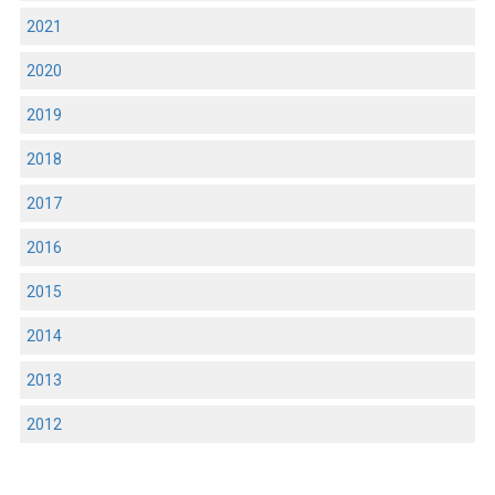
2021
2020
2019
2018
2017
2016
2015
2014
2013
2012