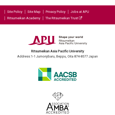
Site Policy
Site Map
Privacy Policy
Jobs at APU
Ritsumeikan Academy
The Ritsumeikan Trust
Ritsumeikan Asia Pacific University
Address:1-1 Jumonjibaru, Beppu, Oita 874-8577 Japan