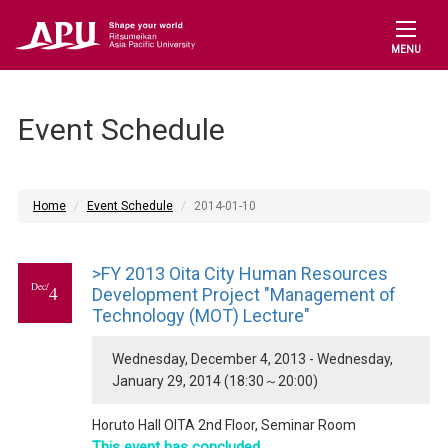
MENU
Event Schedule
Home
Event Schedule
2014-01-10
>FY 2013 Oita City Human Resources
Dec/
4
Development Project "Management of
Technology (MOT) Lecture"
Wednesday, December 4, 2013 - Wednesday,
January 29, 2014 (18:30～20:00)
Horuto Hall OITA 2nd Floor, Seminar Room
This event has concluded.