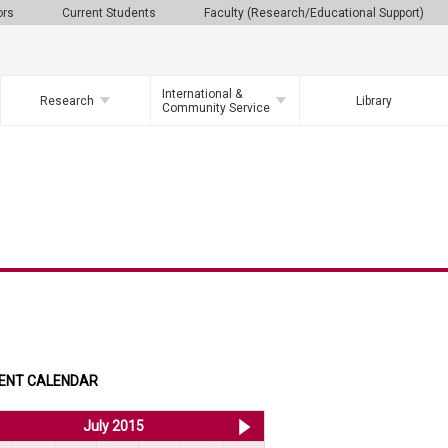
ors
Current Students
Faculty (Research/Educational Support)
International &
Research
Library
Community Service
ENT CALENDAR
<< Jun 2015
July 2015
Aug 2015 >>