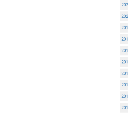
20
20
20
20
20
20
20
20
20
20