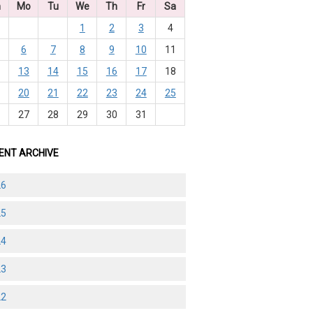
n
Mo
Tu
We
Th
Fr
Sa
1
2
3
4
6
7
8
9
10
11
2
13
14
15
16
17
18
9
20
21
22
23
24
25
6
27
28
29
30
31
ENT ARCHIVE
26
25
24
23
22