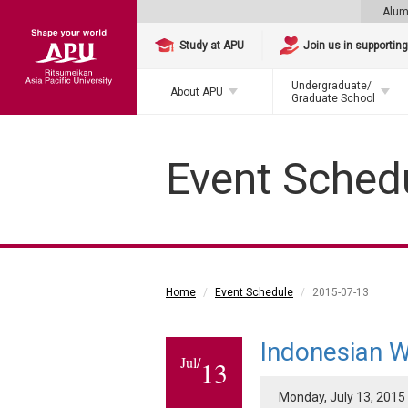
Alum
Study at APU
Join us in supportin
Undergraduate/
About APU
Graduate School
Event Sched
Home
Event Schedule
2015-07-13
Indonesian W
Jul/
13
Monday, July 13, 2015 -