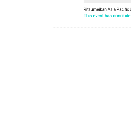
Ritsumeikan Asia Pacific 
This event has conclude