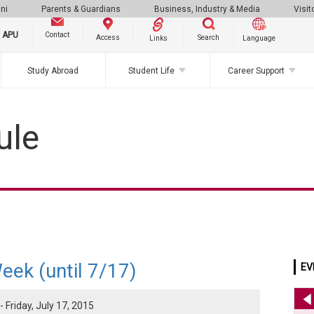
ni
Parents & Guardians
Business, Industry & Media
Visit
g APU
Contact
Search
Access
Links
Language
Study Abroad
Student Life
Career Support
ule
eek (until 7/17)
EV
 Friday, July 17, 2015