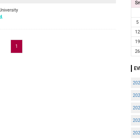
S
University
d.
5
1
1
1
2
EV
20
20
20
20
20