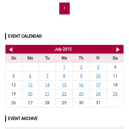
1
EVENT CALENDAR
<< Jun 2015
July 2015
Au
Sn
Mo
Tu
We
Th
Fr
Sa
1
2
3
4
5
6
7
8
9
10
11
12
13
14
15
16
17
18
19
20
21
22
23
24
25
26
27
28
29
30
31
EVENT ARCHIVE