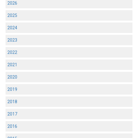
2026
2025
2024
2023
2022
2021
2020
2019
2018
2017
2016