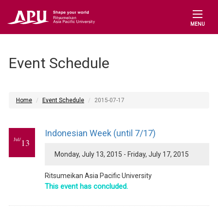
MENU
Event Schedule
Home
Event Schedule
2015-07-17
Indonesian Week (until 7/17)
Jul/
13
Monday, July 13, 2015 - Friday, July 17, 2015
Ritsumeikan Asia Pacific University
This event has concluded.