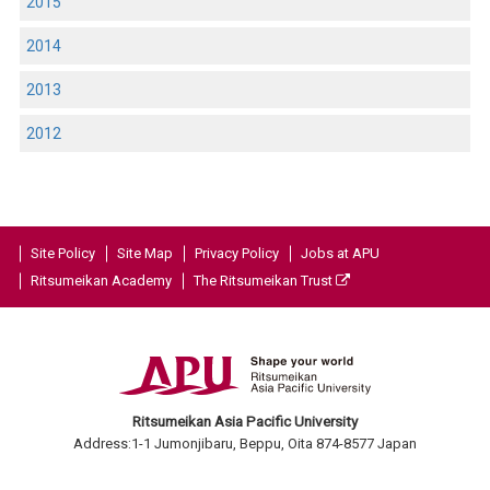
2015
2014
2013
2012
Site Policy
Site Map
Privacy Policy
Jobs at APU
Ritsumeikan Academy
The Ritsumeikan Trust
Ritsumeikan Asia Pacific University
Address:1-1 Jumonjibaru, Beppu, Oita 874-8577 Japan