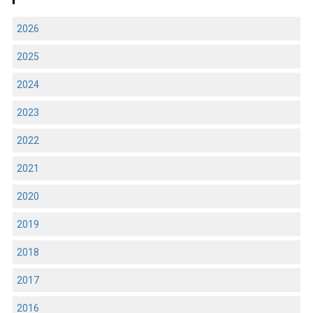
2026
2025
2024
2023
2022
2021
2020
2019
2018
2017
2016