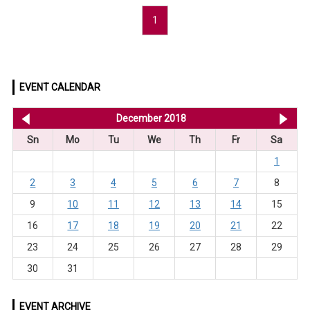
1
EVENT CALENDAR
<< Nov 2018
December 2018
Ja
Sn
Mo
Tu
We
Th
Fr
Sa
1
2
3
4
5
6
7
8
9
10
11
12
13
14
15
16
17
18
19
20
21
22
23
24
25
26
27
28
29
30
31
EVENT ARCHIVE