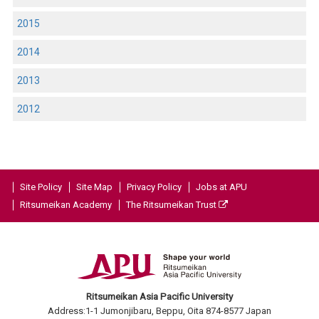
2015
2014
2013
2012
Site Policy
Site Map
Privacy Policy
Jobs at APU
Ritsumeikan Academy
The Ritsumeikan Trust
Ritsumeikan Asia Pacific University
Address:1-1 Jumonjibaru, Beppu, Oita 874-8577 Japan