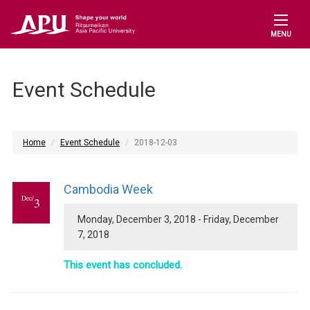
MENU
Event Schedule
Home
Event Schedule
2018-12-03
Cambodia Week
Dec/
3
Monday, December 3, 2018 - Friday, December
7, 2018
This event has concluded.