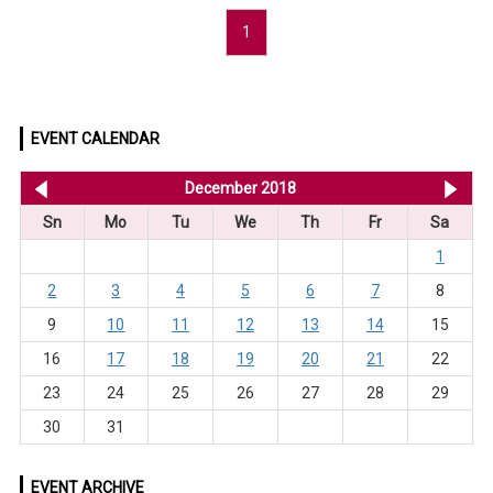
1
EVENT CALENDAR
<< Nov 2018
December 2018
Ja
Sn
Mo
Tu
We
Th
Fr
Sa
1
2
3
4
5
6
7
8
9
10
11
12
13
14
15
16
17
18
19
20
21
22
23
24
25
26
27
28
29
30
31
EVENT ARCHIVE