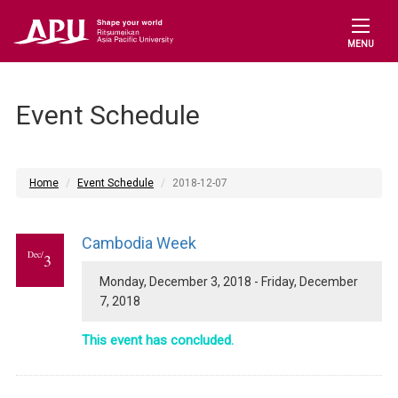
MENU
Event Schedule
Home
Event Schedule
2018-12-07
Cambodia Week
Dec/
3
Monday, December 3, 2018 - Friday, December
7, 2018
This event has concluded.