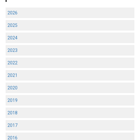
2026
2025
2024
2023
2022
2021
2020
2019
2018
2017
2016