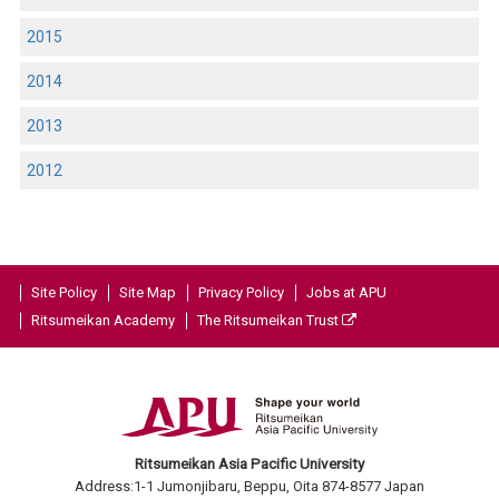
2015
2014
2013
2012
Site Policy
Site Map
Privacy Policy
Jobs at APU
Ritsumeikan Academy
The Ritsumeikan Trust
Ritsumeikan Asia Pacific University
Address:1-1 Jumonjibaru, Beppu, Oita 874-8577 Japan