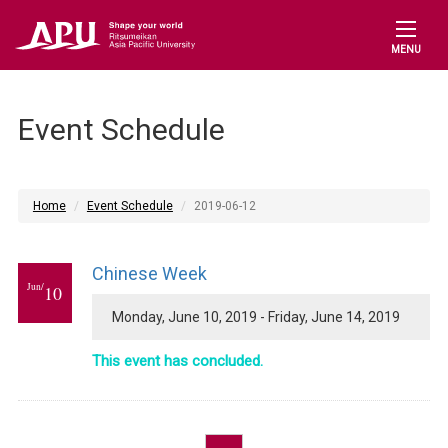
MENU
Event Schedule
Home
Event Schedule
2019-06-12
Chinese Week
Jun/
10
Monday, June 10, 2019 - Friday, June 14, 2019
This event has concluded.