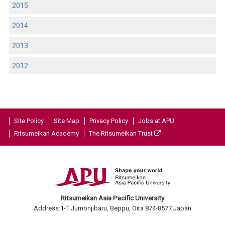
2015
2014
2013
2012
Site Policy
Site Map
Privacy Policy
Jobs at APU
Ritsumeikan Academy
The Ritsumeikan Trust
Ritsumeikan Asia Pacific University
Address:1-1 Jumonjibaru, Beppu, Oita 874-8577 Japan