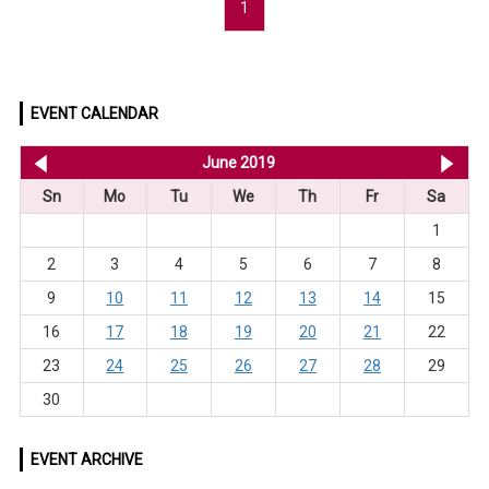
1
EVENT CALENDAR
<< May 2019
June 2019
Jul
Sn
Mo
Tu
We
Th
Fr
Sa
1
2
3
4
5
6
7
8
9
10
11
12
13
14
15
16
17
18
19
20
21
22
23
24
25
26
27
28
29
30
EVENT ARCHIVE