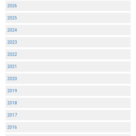
2026
2025
2024
2023
2022
2021
2020
2019
2018
2017
2016