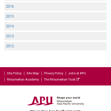
2016
2015
2014
2013
2012
Site Policy
Site Map
Privacy Policy
Jobs at APU
Ritsumeikan Academy
The Ritsumeikan Trust