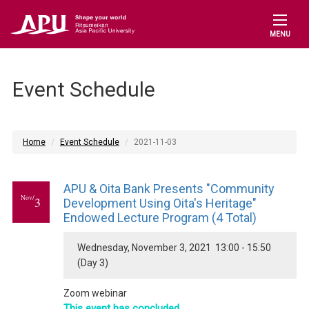
MENU
Event Schedule
Home
Event Schedule
2021-11-03
APU & Oita Bank Presents "Community
Nov/
3
Development Using Oita's Heritage"
Endowed Lecture Program (4 Total)
Wednesday, November 3, 2021 13:00 - 15:50
(Day 3)
Zoom webinar
This event has concluded.