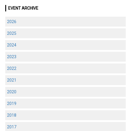
EVENT ARCHIVE
2026
2025
2024
2023
2022
2021
2020
2019
2018
2017