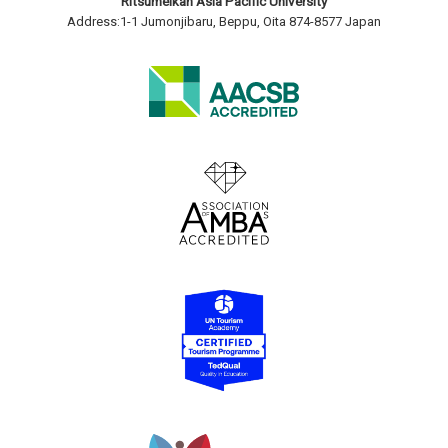
Ritsumeikan Asia Pacific University
Address:1-1 Jumonjibaru, Beppu, Oita 874-8577 Japan