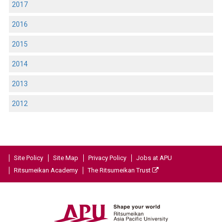
2017
2016
2015
2014
2013
2012
Site Policy
Site Map
Privacy Policy
Jobs at APU
Ritsumeikan Academy
The Ritsumeikan Trust