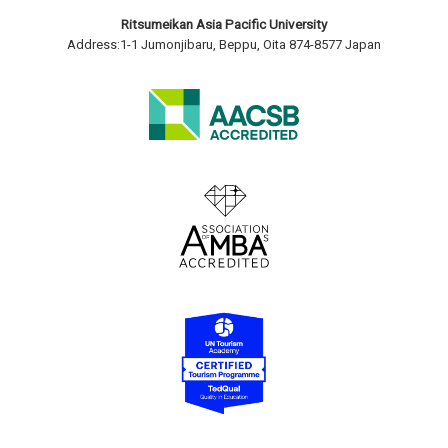
Ritsumeikan Asia Pacific University
Address:1-1 Jumonjibaru, Beppu, Oita 874-8577 Japan