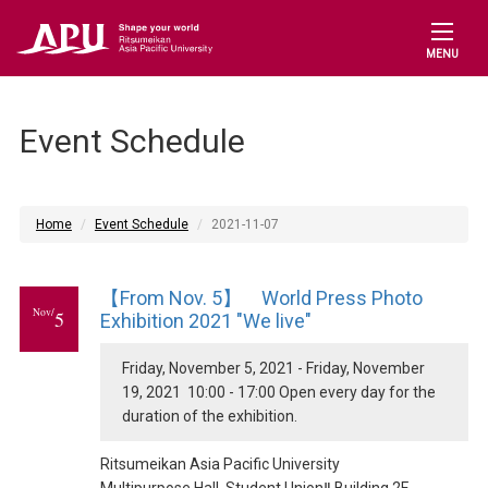
MENU
Event Schedule
Home
Event Schedule
2021-11-07
【From Nov. 5】 World Press Photo
Nov/
5
Exhibition 2021 "We live"
Friday, November 5, 2021 - Friday, November
19, 2021 10:00 - 17:00 Open every day for the
duration of the exhibition.
Ritsumeikan Asia Pacific University