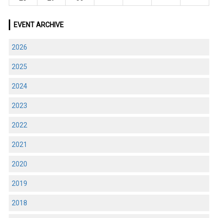
EVENT ARCHIVE
2026
2025
2024
2023
2022
2021
2020
2019
2018