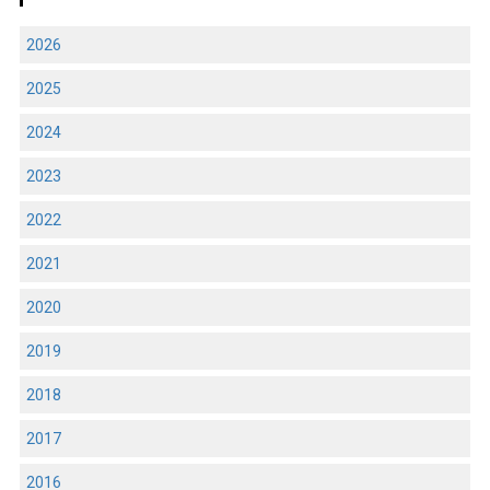
2026
2025
2024
2023
2022
2021
2020
2019
2018
2017
2016