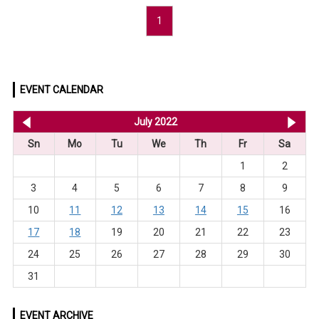
1
EVENT CALENDAR
<< Jun 2022
July 2022
Au
Sn
Mo
Tu
We
Th
Fr
Sa
1
2
3
4
5
6
7
8
9
10
11
12
13
14
15
16
17
18
19
20
21
22
23
24
25
26
27
28
29
30
31
EVENT ARCHIVE