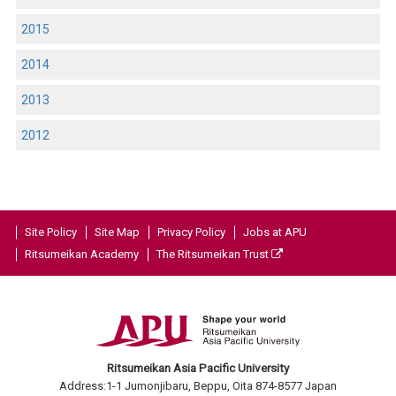
2015
2014
2013
2012
Site Policy
Site Map
Privacy Policy
Jobs at APU
Ritsumeikan Academy
The Ritsumeikan Trust
Ritsumeikan Asia Pacific University
Address:1-1 Jumonjibaru, Beppu, Oita 874-8577 Japan