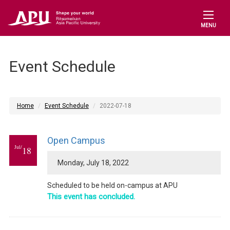
MENU
Event Schedule
Home
Event Schedule
2022-07-18
Open Campus
Jul/
18
Monday, July 18, 2022
Scheduled to be held on-campus at APU
This event has concluded.