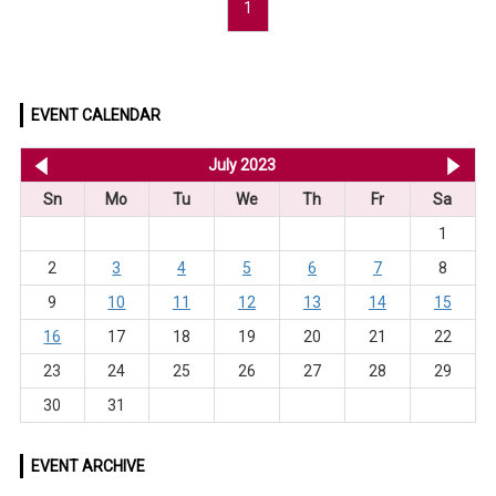
1
EVENT CALENDAR
<< Jun 2023
July 2023
Au
Sn
Mo
Tu
We
Th
Fr
Sa
1
2
3
4
5
6
7
8
9
10
11
12
13
14
15
16
17
18
19
20
21
22
23
24
25
26
27
28
29
30
31
EVENT ARCHIVE