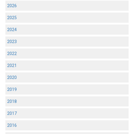
2026
2025
2024
2023
2022
2021
2020
2019
2018
2017
2016