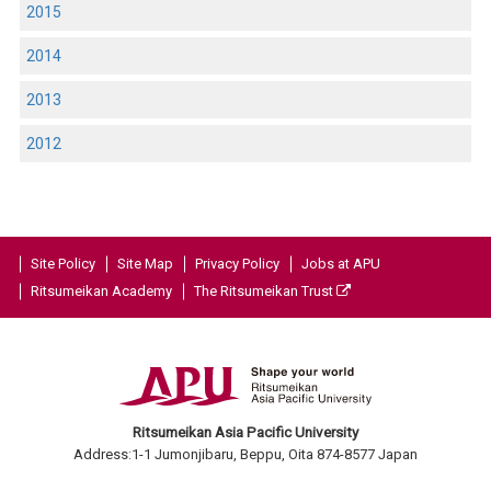
2015
2014
2013
2012
Site Policy
Site Map
Privacy Policy
Jobs at APU
Ritsumeikan Academy
The Ritsumeikan Trust
Ritsumeikan Asia Pacific University
Address:1-1 Jumonjibaru, Beppu, Oita 874-8577 Japan