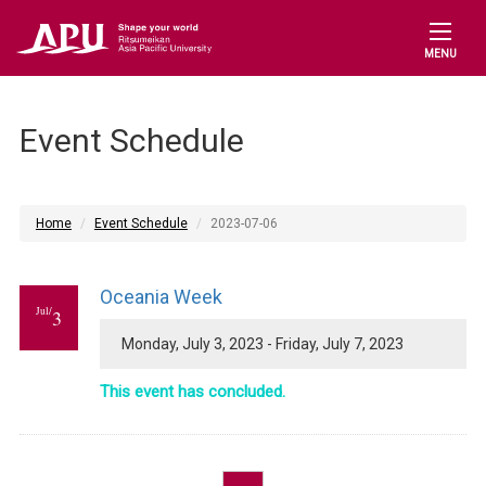
MENU
Event Schedule
Home
Event Schedule
2023-07-06
Oceania Week
Jul/
3
Monday, July 3, 2023 - Friday, July 7, 2023
This event has concluded.