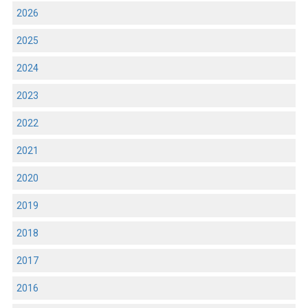
2026
2025
2024
2023
2022
2021
2020
2019
2018
2017
2016