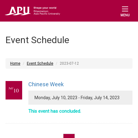
MENU
Event Schedule
Home
Event Schedule
2023-07-12
Chinese Week
Jul/
10
Monday, July 10, 2023 - Friday, July 14, 2023
This event has concluded.