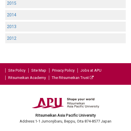
2015
2014
2013
2012
Site Policy
Site Map
Privacy Policy
Jobs at APU
Ritsumeikan Academy
The Ritsumeikan Trust
Ritsumeikan Asia Pacific University
Address:1-1 Jumonjibaru, Beppu, Oita 874-8577 Japan