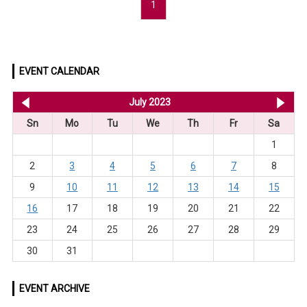
1
EVENT CALENDAR
<< Jun 2023
July 2023
Au
Sn
Mo
Tu
We
Th
Fr
Sa
1
2
3
4
5
6
7
8
9
10
11
12
13
14
15
16
17
18
19
20
21
22
23
24
25
26
27
28
29
30
31
EVENT ARCHIVE