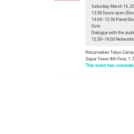
Saturday, March 16, 2
13:30 Doors open (Rec
14:00–15:30 Panel Di
Goto
Dialogue with the aud
15:30–16:00 Networkin
Ritsumeikan Tokyo Camp
Sapia Tower 8th Floor, 1
This event has conclude