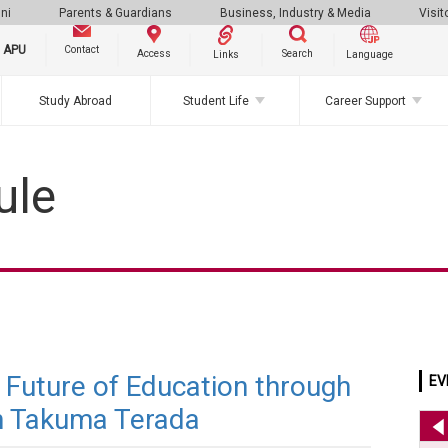
ni
Parents & Guardians
Business, Industry & Media
Visit
g APU
Contact
Search
Access
Links
Language
Study Abroad
Student Life
Career Support
ule
e Future of Education through
EV
h Takuma Terada