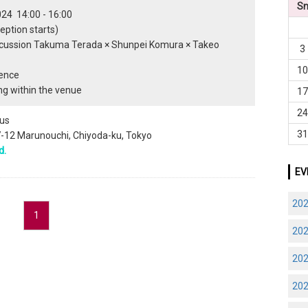
S
024 14:00 - 16:00
eption starts)
scussion Takuma Terada × Shunpei Komura × Takeo
3
1
ience
g within the venue
1
2
us
3
-7-12 Marunouchi, Chiyoda-ku, Tokyo
d.
EV
20
1
20
20
20