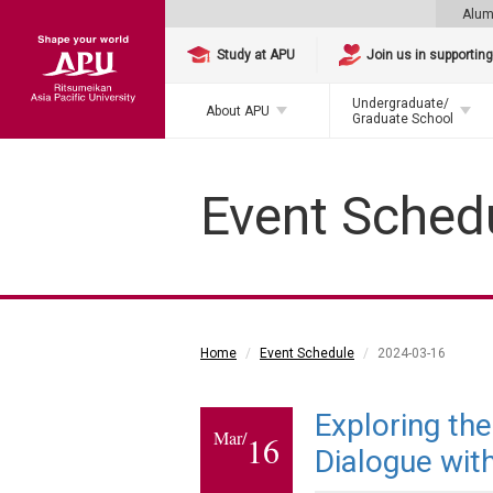
Alum
Study at APU
Join us in supportin
Undergraduate/
About APU
Graduate School
Event Sched
Home
Event Schedule
2024-03-16
Exploring th
Mar/
16
Dialogue wit