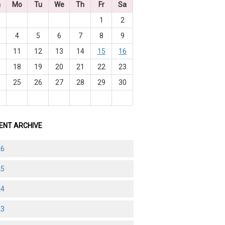
n
Mo
Tu
We
Th
Fr
Sa
1
2
4
5
6
7
8
9
0
11
12
13
14
15
16
7
18
19
20
21
22
23
4
25
26
27
28
29
30
1
ENT ARCHIVE
26
25
24
23