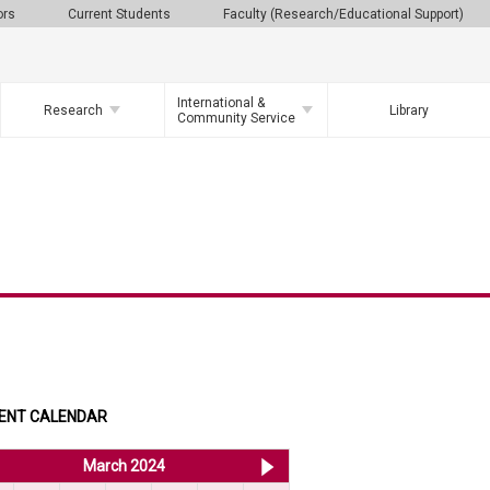
ors
Current Students
Faculty (Research/Educational Support)
International &
Research
Library
Community Service
ENT CALENDAR
<< Feb 2024
March 2024
Apr 2024 >>