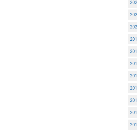
20
20
20
20
20
20
20
20
20
20
20