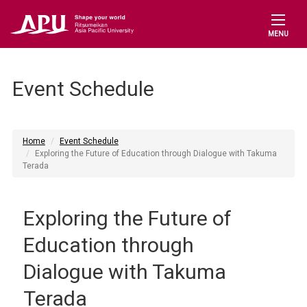
MENU
Event Schedule
Home
Event Schedule
Exploring the Future of Education through Dialogue with Takuma
Terada
Exploring the Future of
Education through
Dialogue with Takuma
Terada