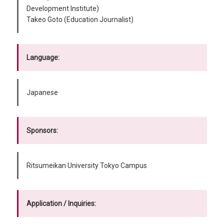
Development Institute)
Takeo Goto (Education Journalist)
Language:
Japanese
Sponsors:
Ritsumeikan University Tokyo Campus
Application / Inquiries: