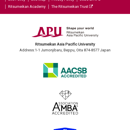
Ritsumeikan Academy
The Ritsumeikan Trust
Ritsumeikan Asia Pacific University
Address:1-1 Jumonjibaru, Beppu, Oita 874-8577 Japan