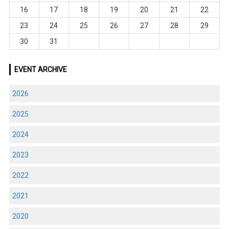
16
17
18
19
20
21
22
23
24
25
26
27
28
29
30
31
EVENT ARCHIVE
2026
2025
2024
2023
2022
2021
2020