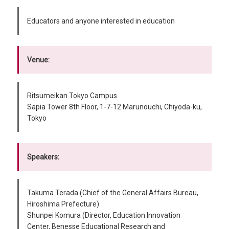
Educators and anyone interested in education
Venue:
Ritsumeikan Tokyo Campus
Sapia Tower 8th Floor, 1-7-12 Marunouchi, Chiyoda-ku,
Tokyo
Speakers:
Takuma Terada (Chief of the General Affairs Bureau,
Hiroshima Prefecture)
Shunpei Komura (Director, Education Innovation
Center, Benesse Educational Research and