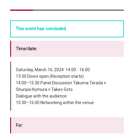
This event has concluded.
Time/date:
Saturday, March 16, 2024 14:00 - 16:00
13:30 Doors open (Reception starts)
14:00–15:30 Panel Discussion Takuma Terada ×
Shunpei Komura × Takeo Goto
Dialogue with the audience
15:30–16:00 Networking within the venue
For: