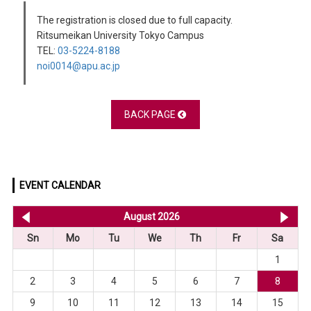
The registration is closed due to full capacity.
Ritsumeikan University Tokyo Campus
TEL:
03-5224-8188
noi0014@apu.ac.jp
BACK PAGE
EVENT CALENDAR
<< Jul 2026
August 2026
Se
Sn
Mo
Tu
We
Th
Fr
Sa
1
2
3
4
5
6
7
8
9
10
11
12
13
14
15