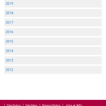
2019
2018
2017
2016
2015
2014
2013
2012
Site Policy
Site Map
Privacy Policy
Jobs at APU