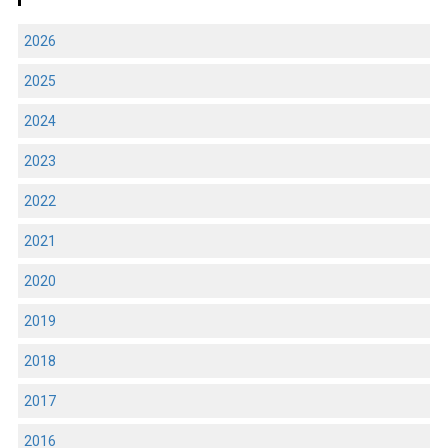
2026
2025
2024
2023
2022
2021
2020
2019
2018
2017
2016