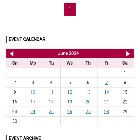
1
EVENT CALENDAR
<< May 2024
June 2024
Jul
Sn
Mo
Tu
We
Th
Fr
Sa
1
2
3
4
5
6
7
8
9
10
11
12
13
14
15
16
17
18
19
20
21
22
23
24
25
26
27
28
29
30
EVENT ARCHIVE