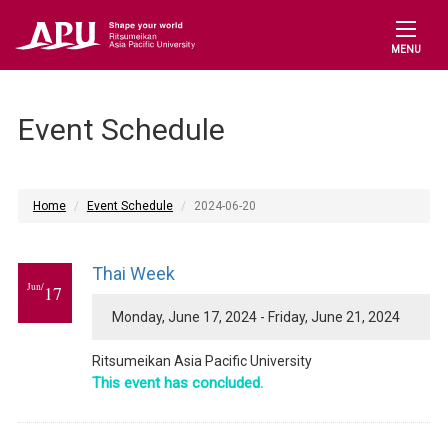
MENU
Event Schedule
Home
Event Schedule
2024-06-20
Thai Week
Jun/
17
Monday, June 17, 2024 - Friday, June 21, 2024
Ritsumeikan Asia Pacific University
This event has concluded.