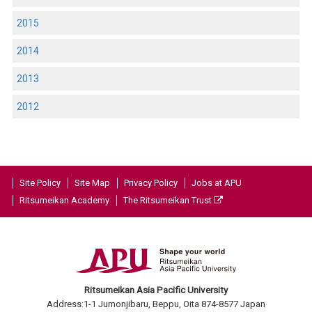
2015
2014
2013
2012
Site Policy
Site Map
Privacy Policy
Jobs at APU
Ritsumeikan Academy
The Ritsumeikan Trust
Ritsumeikan Asia Pacific University
Address:1-1 Jumonjibaru, Beppu, Oita 874-8577 Japan