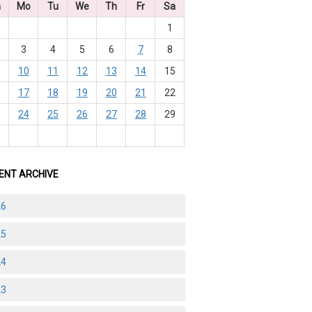
n
Mo
Tu
We
Th
Fr
Sa
1
3
4
5
6
7
8
10
11
12
13
14
15
6
17
18
19
20
21
22
3
24
25
26
27
28
29
0
ENT ARCHIVE
26
25
24
23