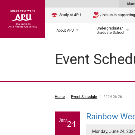
Alum
Study at APU
Join us in supportin
Undergraduate/
About APU
Graduate School
Event Sched
Home
Event Schedule
2024-06-26
Rainbow We
Jun/
24
Monday, June 24, 2024 