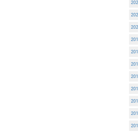
20
20
20
20
20
20
20
20
20
20
20