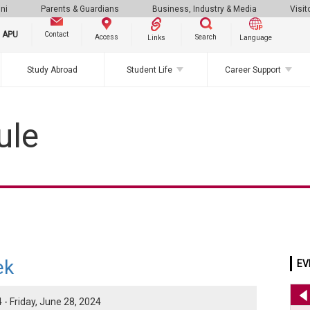
ni
Parents & Guardians
Business, Industry & Media
Visit
g APU
Contact
Search
Access
Links
Language
Study Abroad
Student Life
Career Support
ule
ek
EV
- Friday, June 28, 2024