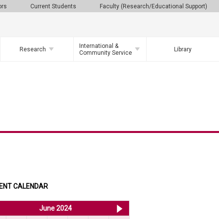
ors
Current Students
Faculty (Research/Educational Support)
International &
Research
Library
Community Service
ENT CALENDAR
<< May 2024
June 2024
Jul 2024 >>