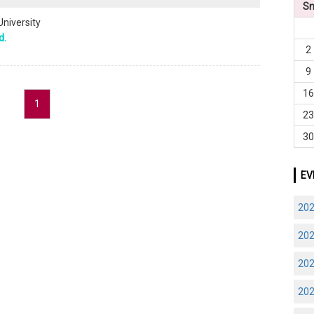
S
University
d.
2
9
1
1
2
3
EV
20
20
20
20