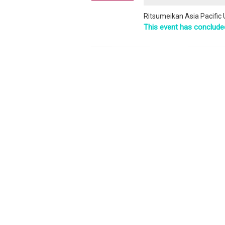
Ritsumeikan Asia Pacific 
This event has conclude