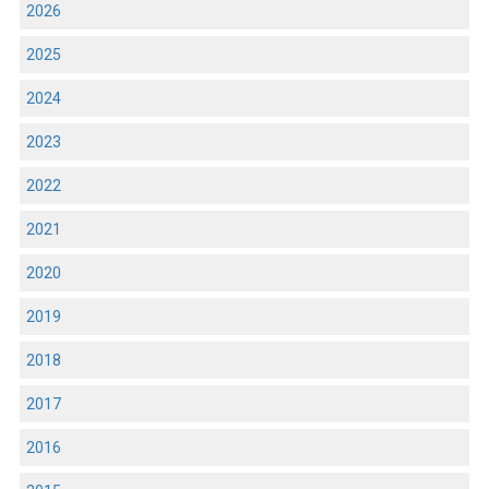
2026
2025
2024
2023
2022
2021
2020
2019
2018
2017
2016