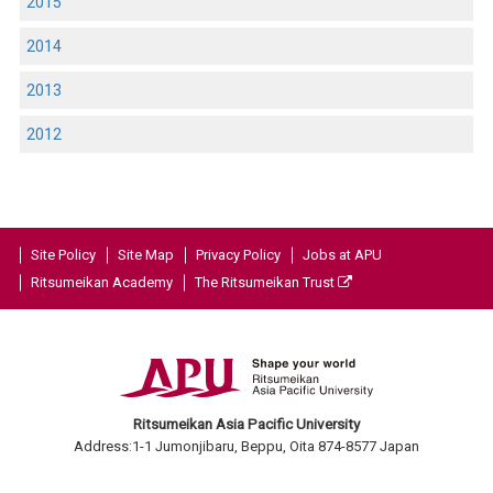
2015
2014
2013
2012
Site Policy
Site Map
Privacy Policy
Jobs at APU
Ritsumeikan Academy
The Ritsumeikan Trust
Ritsumeikan Asia Pacific University
Address:1-1 Jumonjibaru, Beppu, Oita 874-8577 Japan