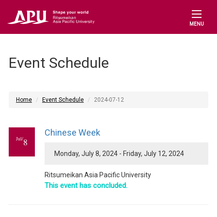
MENU
Event Schedule
Home
Event Schedule
2024-07-12
Chinese Week
Jul/
8
Monday, July 8, 2024 - Friday, July 12, 2024
Ritsumeikan Asia Pacific University
This event has concluded.