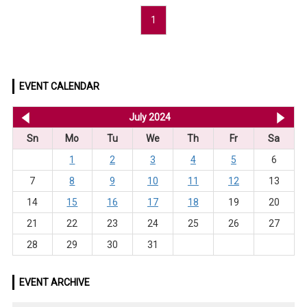
1
EVENT CALENDAR
<< Jun 2024
July 2024
Au
Sn
Mo
Tu
We
Th
Fr
Sa
1
2
3
4
5
6
7
8
9
10
11
12
13
14
15
16
17
18
19
20
21
22
23
24
25
26
27
28
29
30
31
EVENT ARCHIVE