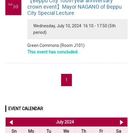
【Beppu City 100th year anniversary
Jul/
10
crown event】Mayor NAGANO of Beppu
City Special Lecture
Wednesday, July 10, 2024 16:10 - 17:50 (5th
period)
Green Commons (Room J101)
This event has concluded.
1
EVENT CALENDAR
<< Jun 2024
July 2024
Au
Sn
Mo
Tu
We
Th
Fr
Sa