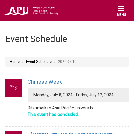
MENU
Event Schedule
Home
Event Schedule
2024-07-10
Chinese Week
Jul/
8
Monday, July 8, 2024 - Friday, July 12, 2024
Ritsumeikan Asia Pacific University
This event has concluded.