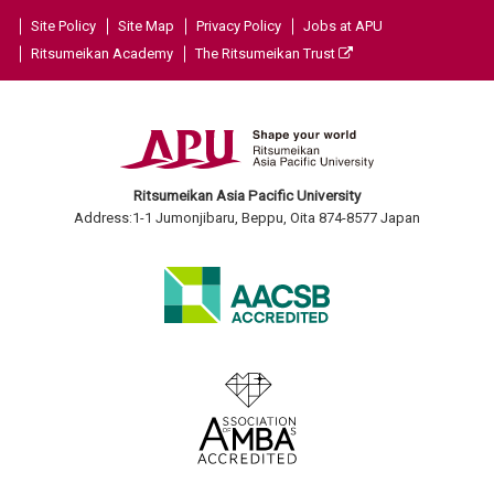
Site Policy
Site Map
Privacy Policy
Jobs at APU
Ritsumeikan Academy
The Ritsumeikan Trust
Ritsumeikan Asia Pacific University
Address:1-1 Jumonjibaru, Beppu, Oita 874-8577 Japan