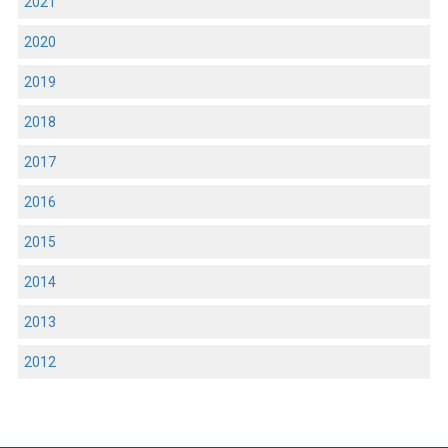
2021
2020
2019
2018
2017
2016
2015
2014
2013
2012