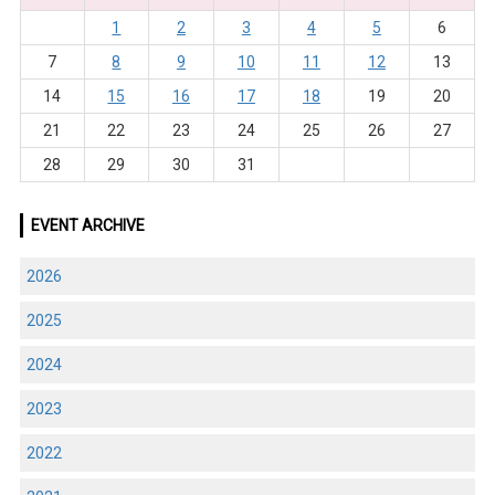
1
2
3
4
5
6
7
8
9
10
11
12
13
14
15
16
17
18
19
20
21
22
23
24
25
26
27
28
29
30
31
EVENT ARCHIVE
2026
2025
2024
2023
2022