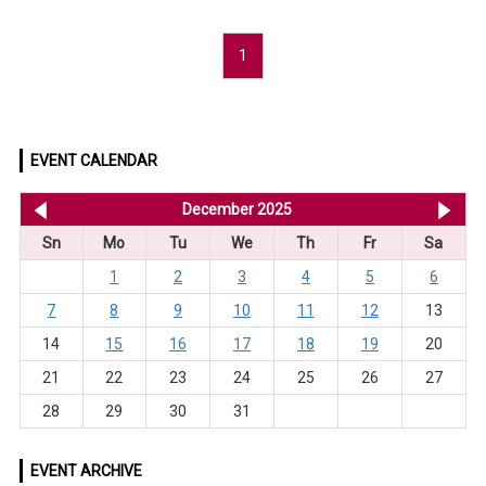
1
EVENT CALENDAR
<< Nov 2025
December 2025
Ja
Sn
Mo
Tu
We
Th
Fr
Sa
1
2
3
4
5
6
7
8
9
10
11
12
13
14
15
16
17
18
19
20
21
22
23
24
25
26
27
28
29
30
31
EVENT ARCHIVE