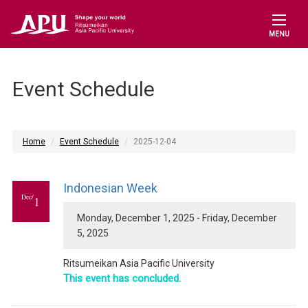
MENU
Event Schedule
Home
Event Schedule
2025-12-04
Indonesian Week
Dec/
1
Monday, December 1, 2025 - Friday, December
5, 2025
Ritsumeikan Asia Pacific University
This event has concluded.