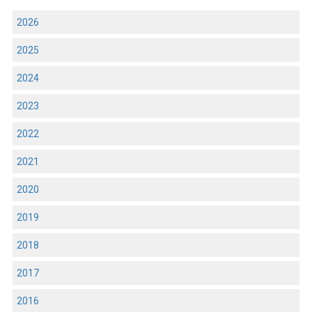
2026
2025
2024
2023
2022
2021
2020
2019
2018
2017
2016