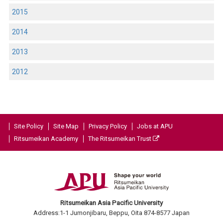
2015
2014
2013
2012
Site Policy
Site Map
Privacy Policy
Jobs at APU
Ritsumeikan Academy
The Ritsumeikan Trust
Ritsumeikan Asia Pacific University
Address:1-1 Jumonjibaru, Beppu, Oita 874-8577 Japan