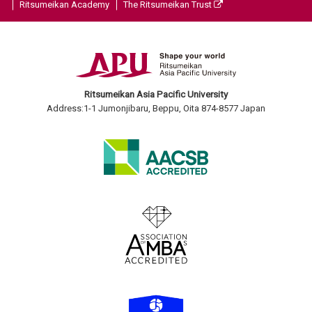
Ritsumeikan Academy
The Ritsumeikan Trust
Ritsumeikan Asia Pacific University
Address:1-1 Jumonjibaru, Beppu, Oita 874-8577 Japan