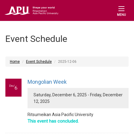
MENU
Event Schedule
Home
Event Schedule
2025-12-06
Mongolian Week
Dec/
6
Saturday, December 6, 2025 - Friday, December
12, 2025
Ritsumeikan Asia Pacific University
This event has concluded.