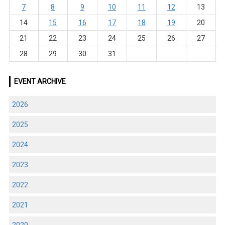
7
8
9
10
11
12
13
14
15
16
17
18
19
20
21
22
23
24
25
26
27
28
29
30
31
EVENT ARCHIVE
2026
2025
2024
2023
2022
2021