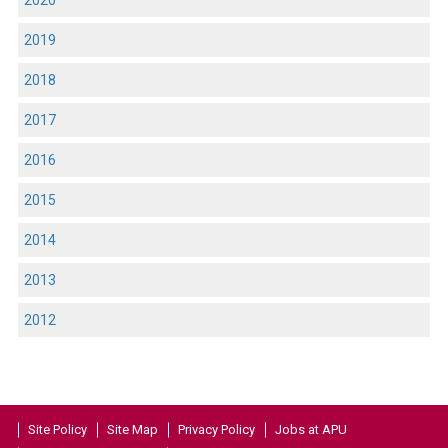
2020
2019
2018
2017
2016
2015
2014
2013
2012
Site Policy
Site Map
Privacy Policy
Jobs at APU