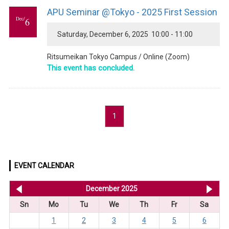
APU Seminar @Tokyo - 2025 First Session
Dec/
6
Saturday, December 6, 2025 10:00 - 11:00
Ritsumeikan Tokyo Campus / Online (Zoom)
This event has concluded.
1
EVENT CALENDAR
<< Nov 2025
December 2025
Ja
Sn
Mo
Tu
We
Th
Fr
Sa
1
2
3
4
5
6