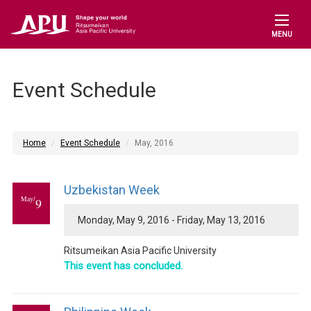
MENU
Event Schedule
Home
Event Schedule
May, 2016
Uzbekistan Week
May/
9
Monday, May 9, 2016 - Friday, May 13, 2016
Ritsumeikan Asia Pacific University
This event has concluded.