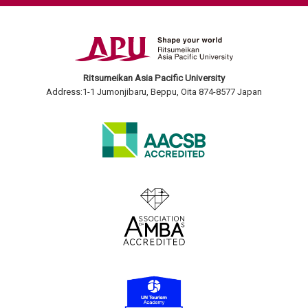
Ritsumeikan Asia Pacific University
Address:1-1 Jumonjibaru, Beppu, Oita 874-8577 Japan