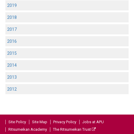
2019
2018
2017
2016
2015
2014
2013
2012
Site Policy
Site Map
Privacy Policy
Jobs at APU
Ritsumeikan Academy
The Ritsumeikan Trust