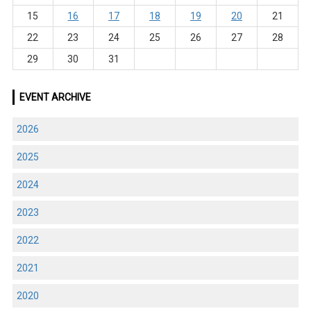
15
16
17
18
19
20
21
22
23
24
25
26
27
28
29
30
31
EVENT ARCHIVE
2026
2025
2024
2023
2022
2021
2020