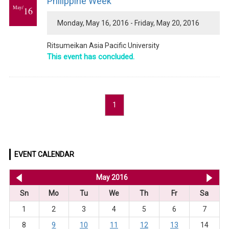
Philippine Week
May/
16
Monday, May 16, 2016 - Friday, May 20, 2016
Ritsumeikan Asia Pacific University
This event has concluded.
1
EVENT CALENDAR
<< Apr 2016
May 2016
Ju
Sn
Mo
Tu
We
Th
Fr
Sa
1
2
3
4
5
6
7
8
9
10
11
12
13
14