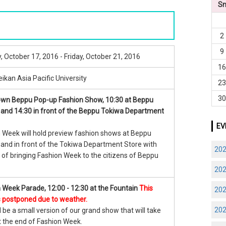
S
2
9
 October 17, 2016 - Friday, October 21, 2016
1
ikan Asia Pacific University
2
3
wn Beppu Pop-up Fashion Show, 10:30 at Beppu
 and 14:30 in front of the Beppu Tokiwa Department
EV
 Week will hold preview fashion shows at Beppu
 and in front of the Tokiwa Department Store with
20
 of bringing Fashion Week to the citizens of Beppu
20
 Week Parade, 12:00 - 12:30 at the Fountain
This
20
s postponed due to weather.
20
l be a small version of our grand show that will take
t the end of Fashion Week.