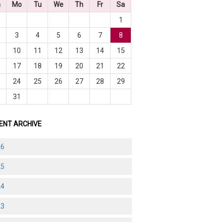
n
Mo
Tu
We
Th
Fr
Sa
1
3
4
5
6
7
8
10
11
12
13
14
15
6
17
18
19
20
21
22
3
24
25
26
27
28
29
0
31
ENT ARCHIVE
26
25
24
23