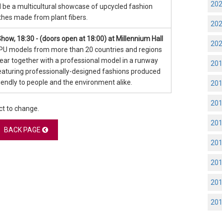
20
ll be a multicultural showcase of upcycled fashion
thes made from plant fibers.
20
how, 18:30 - (doors open at 18:00) at Millennium Hall
20
PU models from more than 20 countries and regions
pear together with a professional model in a runway
20
aturing professionally-designed fashions produced
riendly to people and the environment alike.
20
20
ct to change.
20
BACK PAGE
20
20
20
20