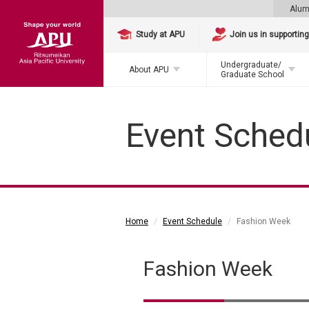
Alum
Study at APU
Join us in supportin
Undergraduate/
About APU
Graduate School
Event Sched
Home
Event Schedule
Fashion Week
Fashion Week