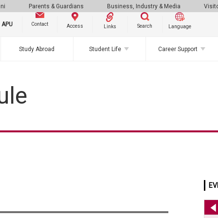
ni
Parents & Guardians
Business, Industry & Media
Visit
g APU
Contact
Search
Access
Links
Language
Study Abroad
Student Life
Career Support
ule
EV