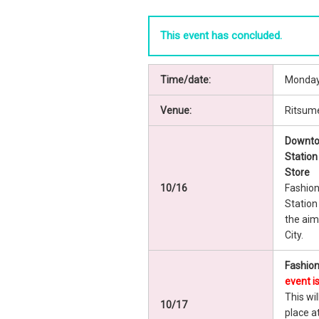
This event has concluded.
Time/date:
Monday,
Venue:
Ritsume
Downto
Station
Store
10/16
Fashion
Station
the aim
City.
Fashion
event i
This wil
10/17
place a