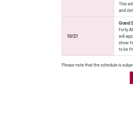
This wi
and clo
Grand S
Forty A
10/21
will ap
show fe
to be f
Please note that the schedule is subje