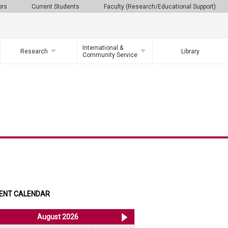
ors
Current Students
Faculty (Research/Educational Support)
International &
Research
Library
Community Service
ENT CALENDAR
<< Jul 2026
August 2026
Sep 2026 >>